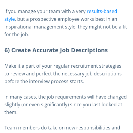
If you manage your team with a very
results-based
style
, but a prospective employee works best in an
inspirational management style, they might not be a fit
for the job.
6) Create Accurate Job Descriptions
Make it a part of your regular recruitment strategies
to review and perfect the necessary job descriptions
before the interview process starts.
In many cases, the job requirements will have changed
slightly (or even significantly) since you last looked at
them.
Team members do take on new responsibilities and