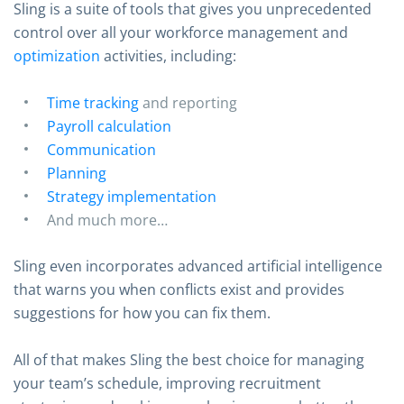
Sling is a suite of tools that gives you unprecedented
control over all your workforce management and
optimization
activities, including:
Time tracking
and reporting
Payroll calculation
Communication
Planning
Strategy implementation
And much more…
Sling even incorporates advanced artificial intelligence
that warns you when conflicts exist and provides
suggestions for how you can fix them.
All of that makes Sling the best choice for managing
your team’s schedule, improving recruitment