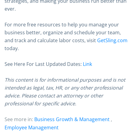
strategies, and making your business run better than
ever.
For more free resources to help you manage your
business better, organize and schedule your team,
and track and calculate labor costs, visit
GetSling.com
today.
See Here For Last Updated Dates:
Link
This content is for informational purposes and is not
intended as legal, tax, HR, or any other professional
advice. Please contact an attorney or other
professional for specific advice.
See more in:
Business Growth & Management
,
Employee Management