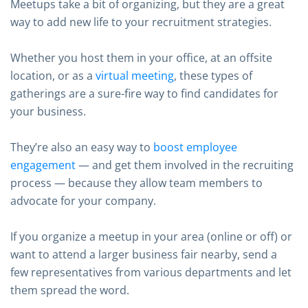
Meetups take a bit of organizing, but they are a great
way to add new life to your recruitment strategies.
Whether you host them in your office, at an offsite
location, or as a
virtual meeting
, these types of
gatherings are a sure-fire way to find candidates for
your business.
They’re also an easy way to
boost employee
engagement
— and get them involved in the recruiting
process — because they allow team members to
advocate for your company.
If you organize a meetup in your area (online or off) or
want to attend a larger business fair nearby, send a
few representatives from various departments and let
them spread the word.