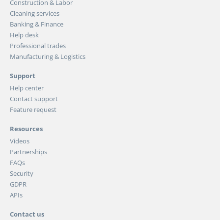
Construction & Labor
Cleaning services
Banking & Finance
Help desk
Professional trades
Manufacturing & Logistics
Support
Help center
Contact support
Feature request
Resources
Videos
Partnerships
FAQs
Security
GDPR
APIs
Contact us