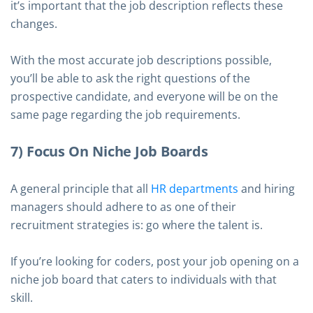
it’s important that the job description reflects these
changes.
With the most accurate job descriptions possible,
you’ll be able to ask the right questions of the
prospective candidate, and everyone will be on the
same page regarding the job requirements.
7) Focus On Niche Job Boards
A general principle that all
HR departments
and hiring
managers should adhere to as one of their
recruitment strategies is: go where the talent is.
If you’re looking for coders, post your job opening on a
niche job board that caters to individuals with that
skill.