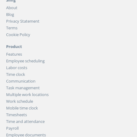
Sling
About
Blog
Privacy Statement
Terms
Cookie Policy
Product
Features
Employee scheduling
Labor costs
Time clock
Communication
Task management
Multiple work locations
Work schedule
Mobile time clock
Timesheets
Time and attendance
Payroll
Employee documents