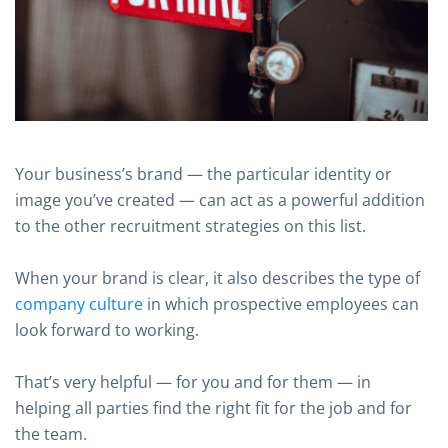
Your business’s brand — the particular identity or
image you’ve created — can act as a powerful addition
to the other recruitment strategies on this list.
When your brand is clear, it also describes the type of
company culture
in which prospective employees can
look forward to working.
That’s very helpful — for you and for them — in
helping all parties find the right fit for the job and for
the team.