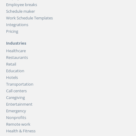
Employee breaks
Schedule maker
Work Schedule Templates
Integrations
Pricing
Industries
Healthcare
Restaurants
Retail
Education
Hotels
Transportation
Call centers
Caregiving
Entertainment
Emergency
Nonprofits
Remote work
Health & Fitness