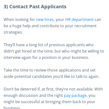
3) Contact Past Applicants
When looking for
new hires
, your
HR department
can
be a huge help and contribute to your recruitment
strategies.
They’ll have a long list of previous applicants who
didn’t get hired at the time, but who might be willing to
interview again for a position in your business.
Take the time to review those applications and set
aside potential candidates you’d like to talk to again.
Don’t be deterred if, at first, they’re not available. With
enough discussion and the right
pay package
, you
might be successful at bringing them back to your
business.