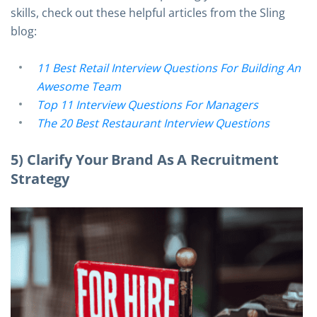
skills, check out these helpful articles from the Sling
blog:
11 Best Retail Interview Questions For Building An
Awesome Team
Top 11 Interview Questions For Managers
The 20 Best Restaurant Interview Questions
5) Clarify Your Brand As A Recruitment
Strategy