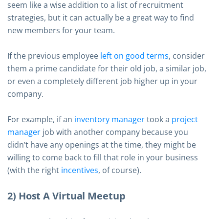
seem like a wise addition to a list of recruitment
strategies, but it can actually be a great way to find
new members for your team.
If the previous employee
left on good terms
, consider
them a prime candidate for their old job, a similar job,
or even a completely different job higher up in your
company.
For example, if an
inventory manager
took a
project
manager
job with another company because you
didn’t have any openings at the time, they might be
willing to come back to fill that role in your business
(with the right
incentives
, of course).
2) Host A Virtual Meetup