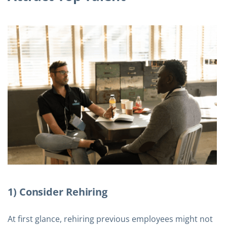
1) Consider Rehiring
At first glance, rehiring previous employees might not