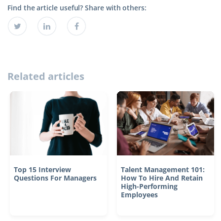
Find the article useful? Share with others:
Related articles
Top 15 Interview
Talent Management 101:
Questions For Managers
How To Hire And Retain
High-Performing
Employees