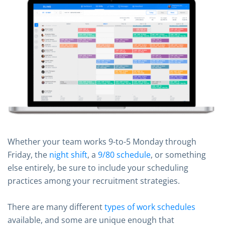
Whether your team works 9-to-5 Monday through
Friday, the
night shift
, a
9/80 schedule
, or something
else entirely, be sure to include your scheduling
practices among your recruitment strategies.
There are many different
types of work schedules
available, and some are unique enough that