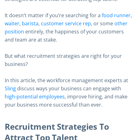
It doesn’t matter if you’re searching for a
food runner
,
waiter
,
barista
,
customer service rep
, or some
other
position
entirely, the happiness of your customers
and team are at stake.
But what recruitment strategies are right for your
business?
In this article, the workforce management experts at
Sling
discuss ways your business can engage with
high-potential employees
, improve hiring, and make
your business more successful than ever.
Recruitment Strategies To
Attract Top Talent