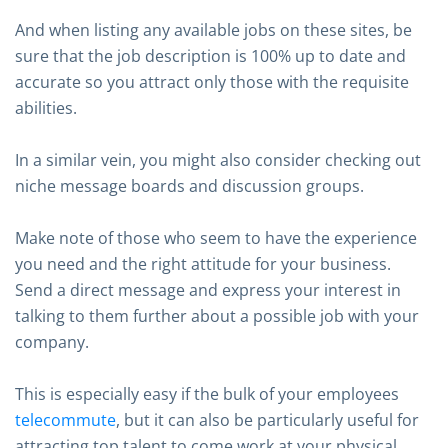
And when listing any available jobs on these sites, be
sure that the job description is 100% up to date and
accurate so you attract only those with the requisite
abilities.
In a similar vein, you might also consider checking out
niche message boards and discussion groups.
Make note of those who seem to have the experience
you need and the right attitude for your business.
Send a direct message and express your interest in
talking to them further about a possible job with your
company.
This is especially easy if the bulk of your employees
telecommute
, but it can also be particularly useful for
attracting top talent to come work at your physical