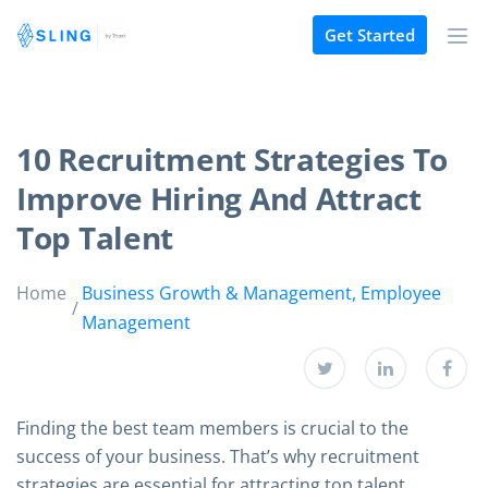
Get Started
10 Recruitment Strategies To
Improve Hiring And Attract
Top Talent
Home
Business Growth & Management
,
Employee
Management
Finding the best team members is crucial to the
success of your business. That’s why recruitment
strategies are essential for attracting top talent.