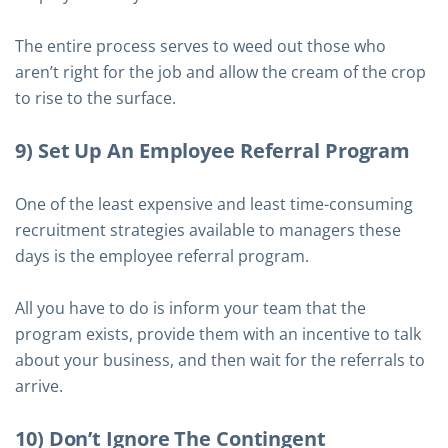
The entire process serves to weed out those who
aren’t right for the job and allow the cream of the crop
to rise to the surface.
9) Set Up An Employee Referral Program
One of the least expensive and least time-consuming
recruitment strategies available to managers these
days is the employee referral program.
All you have to do is inform your team that the
program exists, provide them with an incentive to talk
about your business, and then wait for the referrals to
arrive.
10) Don’t Ignore The Contingent