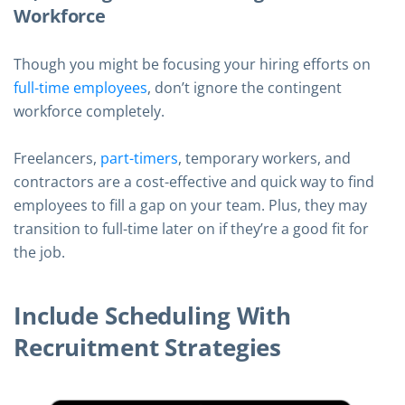
Workforce
Though you might be focusing your hiring efforts on
full-time employees
, don’t ignore the contingent
workforce completely.
Freelancers,
part-timers
, temporary workers, and
contractors are a cost-effective and quick way to find
employees to fill a gap on your team. Plus, they may
transition to full-time later on if they’re a good fit for
the job.
Include Scheduling With
Recruitment Strategies