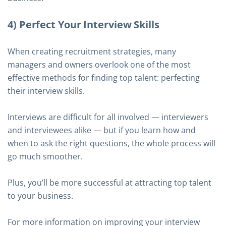
4) Perfect Your Interview Skills
When creating recruitment strategies, many
managers and owners overlook one of the most
effective methods for finding top talent: perfecting
their interview skills.
Interviews are difficult for all involved — interviewers
and interviewees alike — but if you learn how and
when to ask the right questions, the whole process will
go much smoother.
Plus, you’ll be more successful at attracting top talent
to your business.
For more information on improving your interview