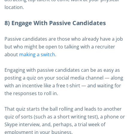
location.
8) Engage With Passive Candidates
Passive candidates are those who already have a job
but who might be open to talking with a recruiter
about
making a switch
.
Engaging with passive candidates can be as easy as
posting a quiz on your social media channel — along
with an incentive like a free t-shirt — and waiting for
the responses to roll in.
That quiz starts the ball rolling and leads to another
quiz of sorts (such as a short writing test), a phone or
Skype interview, and, perhaps, a trial week of
employment in your business.