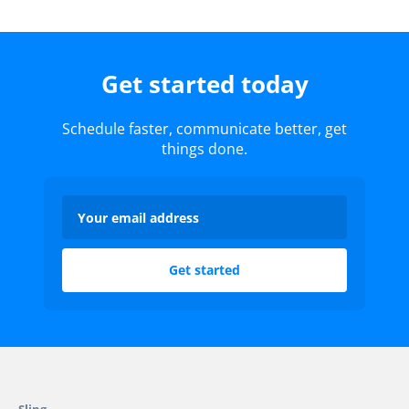
Get started today
Schedule faster, communicate better, get
things done.