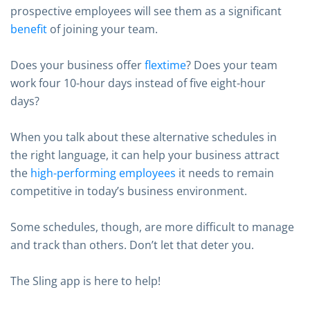
prospective employees will see them as a significant
benefit
of joining your team.
Does your business offer
flextime
? Does your team
work four 10-hour days instead of five eight-hour
days?
When you talk about these alternative schedules in
the right language, it can help your business attract
the
high-performing employees
it needs to remain
competitive in today’s business environment.
Some schedules, though, are more difficult to manage
and track than others. Don’t let that deter you.
The Sling app is here to help!