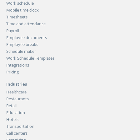
Work schedule
Mobile time clock
Timesheets
Time and attendance
Payroll
Employee documents
Employee breaks
Schedule maker
Work Schedule Templates
Integrations
Pricing
Industries
Healthcare
Restaurants
Retail
Education
Hotels
Transportation
Call centers
Caregiving