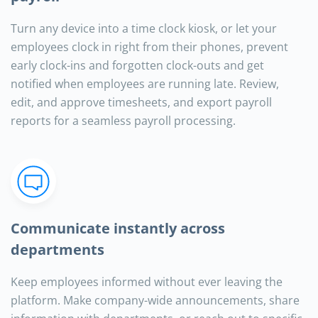
Turn any device into a time clock kiosk, or let your
employees clock in right from their phones, prevent
early clock-ins and forgotten clock-outs and get
notified when employees are running late. Review,
edit, and approve timesheets, and export payroll
reports for a seamless payroll processing.
Communicate instantly across
departments
Keep employees informed without ever leaving the
platform. Make company-wide announcements, share