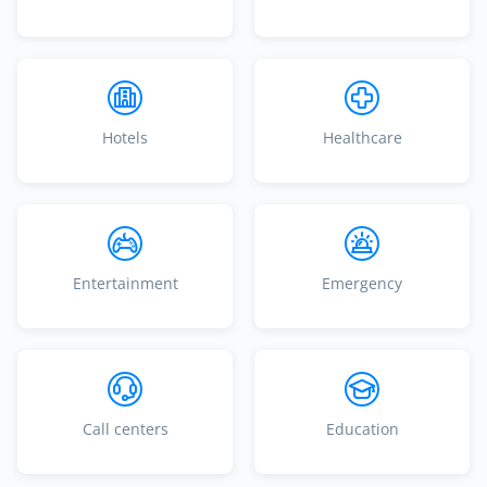
Hotels
Healthcare
Entertainment
Emergency
Call centers
Education