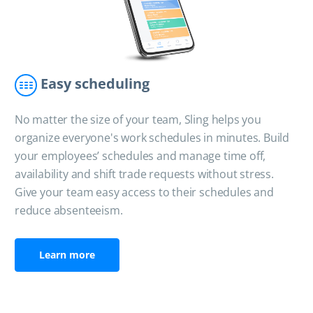
Easy scheduling
No matter the size of your team, Sling helps you
organize everyone's work schedules in minutes. Build
your employees’ schedules and manage time off,
availability and shift trade requests without stress.
Give your team easy access to their schedules and
reduce absenteeism.
Learn more