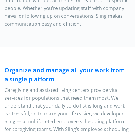
information with departments, or reach out to specific
people. Whether you’re updating staff with company
news, or following up on conversations, Sling makes
communication easy and efficient.
Organize and manage all your work from
a single platform
Caregiving and assisted living centers provide vital
services for populations that need them most. We
understand that your daily to-do list is long and work
is stressful, so to make your life easier, we developed
Sling — a multifaceted employee scheduling platform
for caregiving teams. With Sling’s employee scheduling