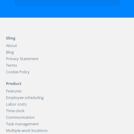
Sling
About
Blog
Privacy Statement
Terms
Cookie Policy
Product
Features
Employee scheduling
Labor costs
Time clock
Communication
Task management
Multiple work locations