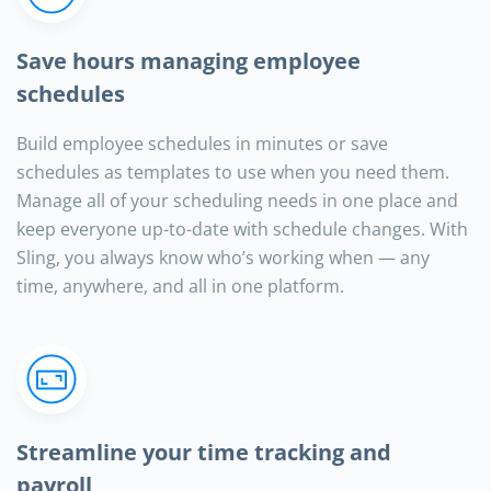
Save hours managing employee
schedules
Build employee schedules in minutes or save
schedules as templates to use when you need them.
Manage all of your scheduling needs in one place and
keep everyone up-to-date with schedule changes. With
Sling, you always know who’s working when — any
time, anywhere, and all in one platform.
Streamline your time tracking and
payroll