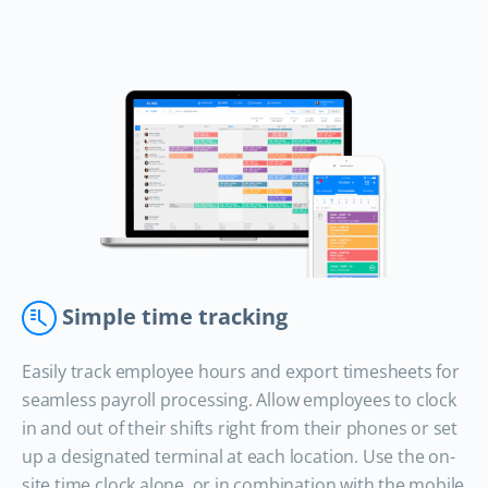
Simple time tracking
Easily track employee hours and export timesheets for
seamless payroll processing. Allow employees to clock
in and out of their shifts right from their phones or set
up a designated terminal at each location. Use the on-
site time clock alone, or in combination with the mobile