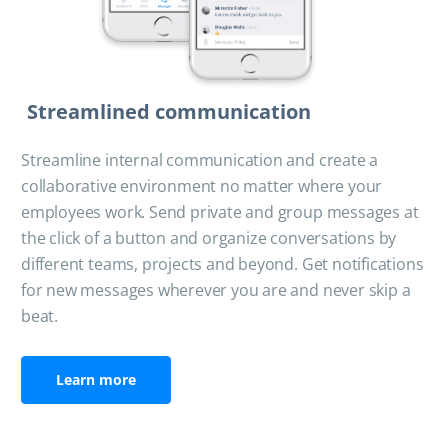
Streamlined communication
Streamline internal communication and create a
collaborative environment no matter where your
employees work. Send private and group messages at
the click of a button and organize conversations by
different teams, projects and beyond. Get notifications
for new messages wherever you are and never skip a
beat.
Learn more