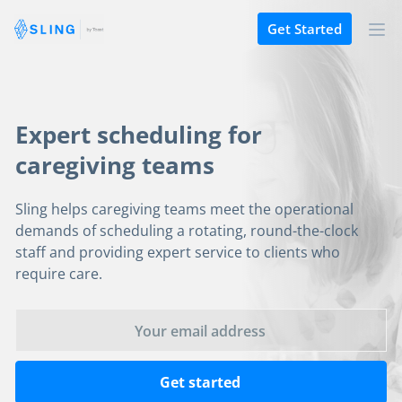
Get Started
Expert scheduling for
caregiving teams
Sling helps caregiving teams meet the operational
demands of scheduling a rotating, round-the-clock
staff and providing expert service to clients who
require care.