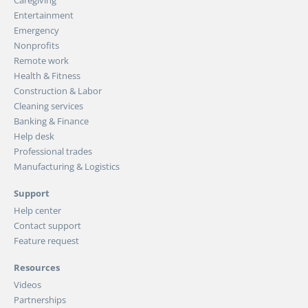
Entertainment
Emergency
Nonprofits
Remote work
Health & Fitness
Construction & Labor
Cleaning services
Banking & Finance
Help desk
Professional trades
Manufacturing & Logistics
Support
Help center
Contact support
Feature request
Resources
Videos
Partnerships