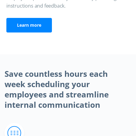
instructions and feedback.
Learn more
Save countless hours each
week scheduling your
employees and streamline
internal communication