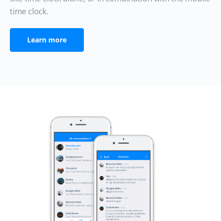
time clock.
Learn more