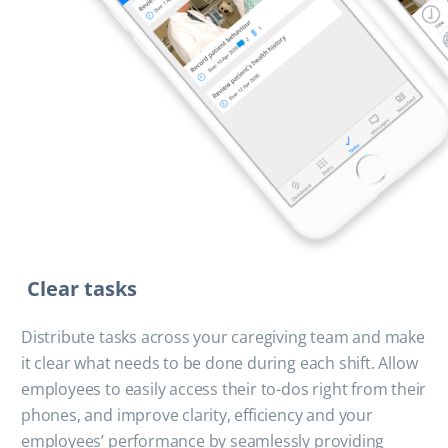
Clear tasks
Distribute tasks across your caregiving team and make
it clear what needs to be done during each shift. Allow
employees to easily access their to-dos right from their
phones, and improve clarity, efficiency and your
employees’ performance by seamlessly providing