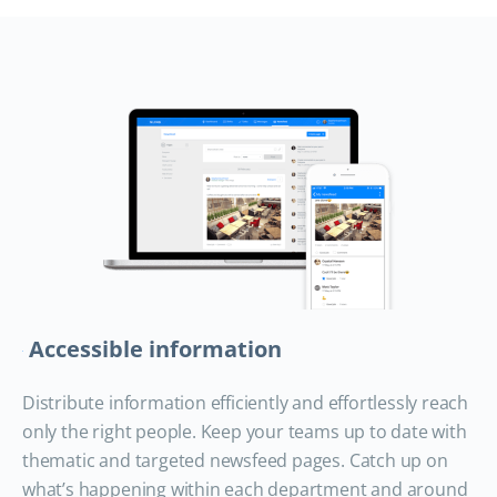
Accessible information
Distribute information efficiently and effortlessly reach
only the right people. Keep your teams up to date with
thematic and targeted newsfeed pages. Catch up on
what’s happening within each department and around