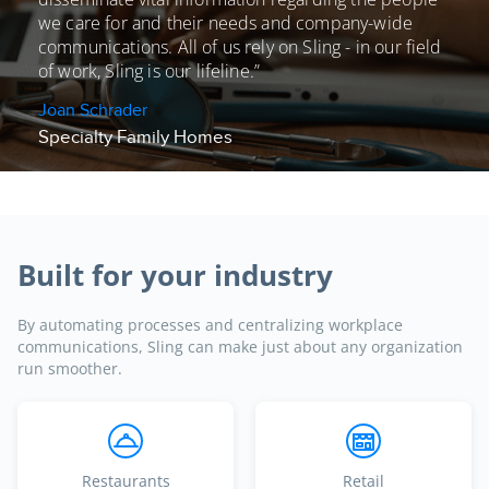
we care for and their needs and
company-wide
communications. All of us rely on Sling - in our field
of work, Sling is our lifeline.”
Joan Schrader
Specialty Family Homes
Built for your industry
By automating processes and centralizing workplace
communications, Sling can make just about any organization
run smoother.
Restaurants
Retail