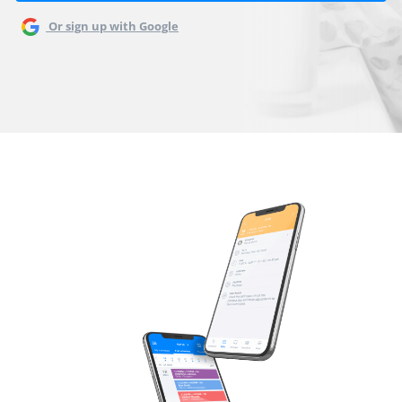
Or sign up with Google