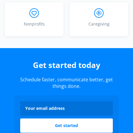
Nonprofits
Caregiving
Get started today
Schedule faster, communicate better, get
things done.