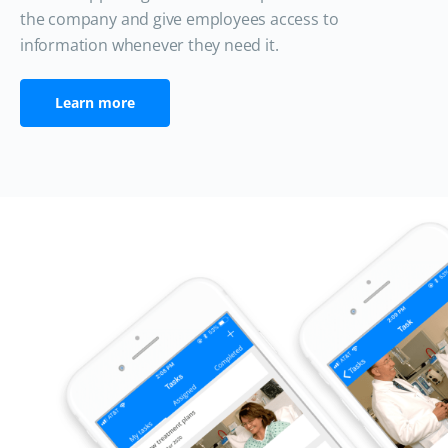
the company and give employees access to
information whenever they need it.
Learn more