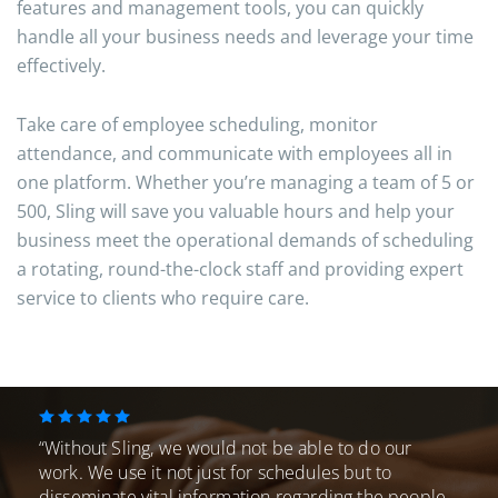
features and management tools, you can quickly
handle all your business needs and leverage your time
effectively.
Take care of employee scheduling, monitor
attendance, and communicate with employees all in
one platform. Whether you’re managing a team of 5 or
500, Sling will save you valuable hours and help your
business meet the operational demands of scheduling
a rotating, round-the-clock staff and providing expert
service to clients who require care.
“Without Sling, we would not be able to do our
work. We use it not just for schedules
but to
disseminate vital information regarding the people