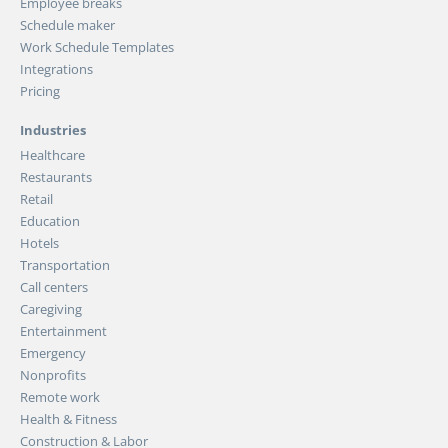
Employee breaks
Schedule maker
Work Schedule Templates
Integrations
Pricing
Industries
Healthcare
Restaurants
Retail
Education
Hotels
Transportation
Call centers
Caregiving
Entertainment
Emergency
Nonprofits
Remote work
Health & Fitness
Construction & Labor