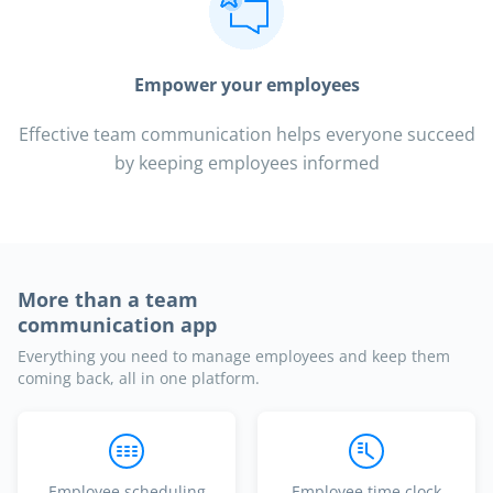
Empower your employees
Effective team communication helps everyone succeed
by keeping employees informed
More than a team
communication app
Everything you need to manage employees and keep them
coming back, all in one platform.
Employee scheduling
Employee time clock