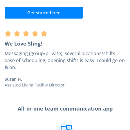
Get started free
We Love Sling!
Messaging (group/private), several locations/shifts
ease of scheduling, opening shifts is easy. I could go on
& on.
Susan H.
Assisted Living Facility Director
All-in-one team communication app