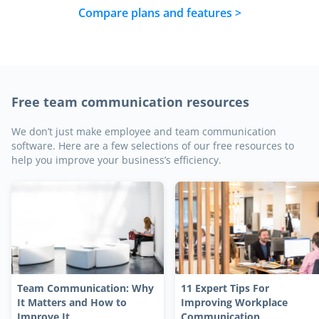
Compare plans and features >
Free team communication resources
We don’t just make employee and team communication
software. Here are a few selections of our free resources to
help you improve your business’s efficiency.
Team Communication: Why
11 Expert Tips For
It Matters and How to
Improving Workplace
Improve It
Communication