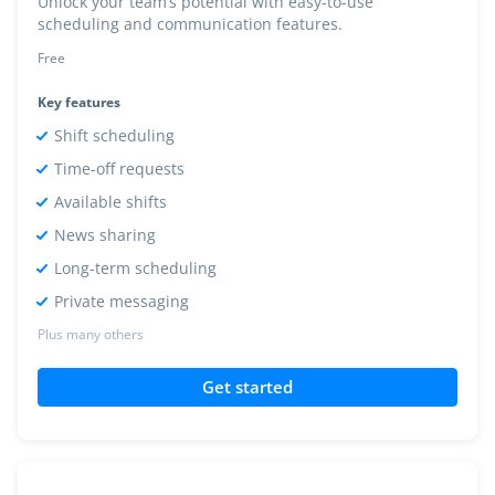
Unlock your team’s potential with easy-to-use
scheduling and communication features.
Free
Key features
Shift scheduling
Time-off requests
Available shifts
News sharing
Long-term scheduling
Private messaging
Plus many others
Get started