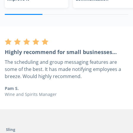
Highly recommend for small businesses…
The scheduling and group messaging features are
some of the best. It has made notifying employees a
breeze. Would highly recommend.
Pam S.
Wine and Spirits Manager
Sling