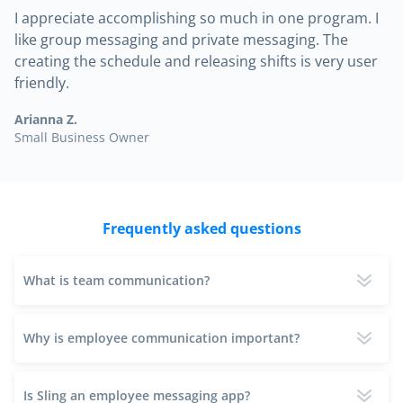
I appreciate accomplishing so much in one program. I
like group messaging and private messaging. The
creating the schedule and releasing shifts is very user
friendly.
Arianna Z.
Small Business Owner
Frequently asked questions
What is team communication?
Why is employee communication important?
Is Sling an employee messaging app?