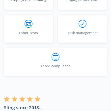
Labor costs
Task management
Labor compliance
Sling since 2018…