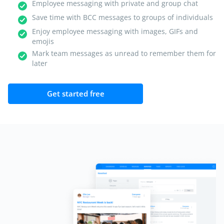
Employee messaging with private and group chat
Save time with BCC messages to groups of individuals
Enjoy employee messaging with images, GIFs and
emojis
Mark team messages as unread to remember them for
later
Get started free