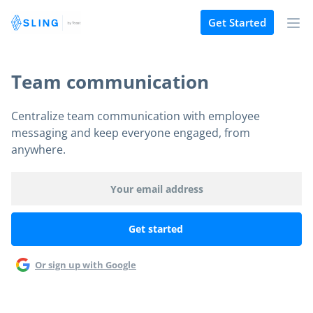
Get Started
Team communication
Centralize team communication with employee
messaging and keep everyone engaged, from
anywhere.
Or sign up with Google