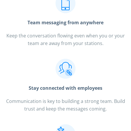
Team messaging from anywhere
Keep the conversation flowing even when you or your
team are away from your stations.
Stay connected with employees
Communication is key to building a strong team. Build
trust and keep the messages coming.