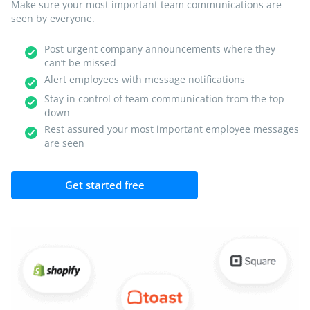
Make sure your most important team communications are
seen by everyone.
Post urgent company announcements where they
can’t be missed
Alert employees with message notifications
Stay in control of team communication from the top
down
Rest assured your most important employee messages
are seen
Get started free