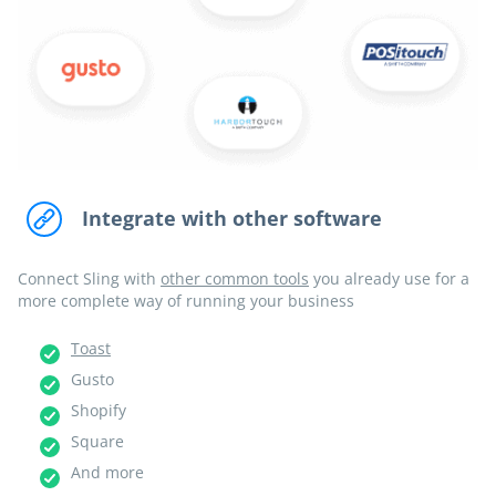
Integrate with other software
Connect Sling with
other common tools
you already use for a
more complete way of running your business
Toast
Gusto
Shopify
Square
And more