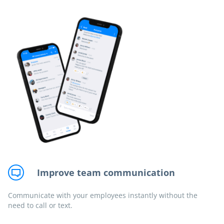
Improve team communication
Communicate with your employees instantly without the
need to call or text.