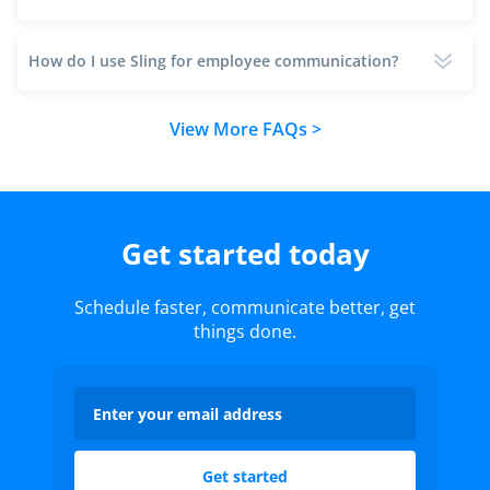
How do I use Sling for employee communication?
View More FAQs >
Get started today
Schedule faster, communicate better, get
things done.