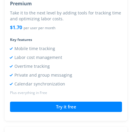
Premium
Take it to the next level by adding tools for tracking time
and optimizing labor costs.
$
1.70
per user per month
Key features
Mobile time tracking
Labor cost management
Overtime tracking
Private and group messaging
Calendar synchronization
Plus everything in Free
Try it free