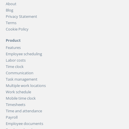
About
Blog
Privacy Statement
Terms
Cookie Policy
Product
Features
Employee scheduling
Labor costs
Time clock
Communication
Task management
Multiple work locations
Work schedule
Mobile time clock
Timesheets
Time and attendance
Payroll
Employee documents