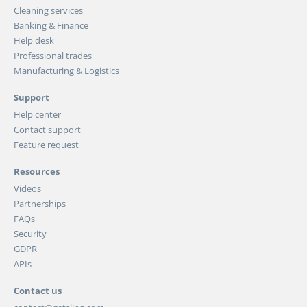
Cleaning services
Banking & Finance
Help desk
Professional trades
Manufacturing & Logistics
Support
Help center
Contact support
Feature request
Resources
Videos
Partnerships
FAQs
Security
GDPR
APIs
Contact us