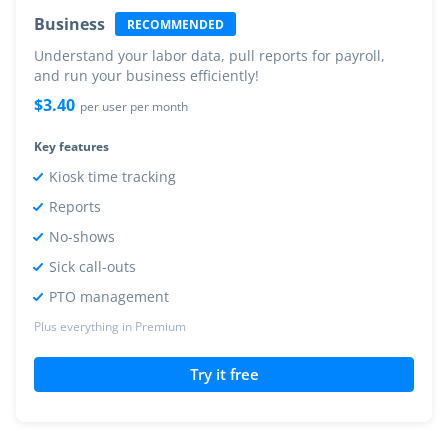
Business
RECOMMENDED
Understand your labor data, pull reports for payroll,
and run your business efficiently!
$
3.40
per user per month
Key features
Kiosk time tracking
Reports
No-shows
Sick call-outs
PTO management
Plus everything in Premium
Try it free