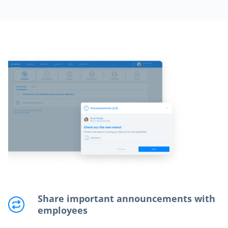
Share important announcements with
employees