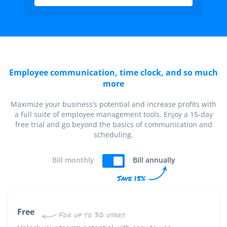
Employee communication, time clock, and so much
more
Maximize your business’s potential and increase profits with
a full suite of employee management tools. Enjoy a 15-day
free trial and go beyond the basics of communication and
scheduling.
Bill monthly
Bill annually
Save 15%
Free
For up to 30 users