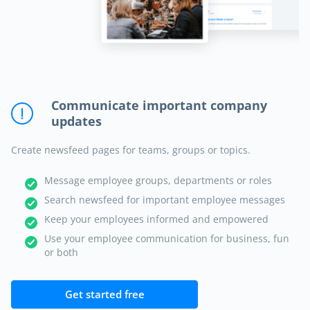
Communicate important company
updates
Create newsfeed pages for teams, groups or topics.
Message employee groups, departments or roles
Search newsfeed for important employee messages
Keep your employees informed and empowered
Use your employee communication for business, fun
or both
Get started free