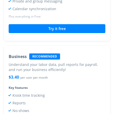
Private and group messaging
Calendar synchronization
Plus everything in Free
Try it free
Business
RECOMMENDED
Understand your labor data, pull reports for payroll,
and run your business efficiently!
$
3.40
per user per month
Key features
Kiosk time tracking
Reports
No-shows