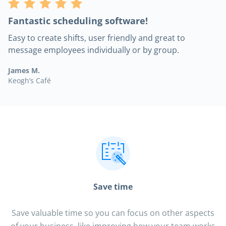
Fantastic scheduling software!
Easy to create shifts, user friendly and great to
message employees individually or by group.
James M.
Keogh’s Café
Save time
Save valuable time so you can focus on other aspects
of your business, like improving how your team works