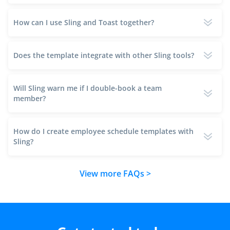
How can I use Sling and Toast together?
Does the template integrate with other Sling tools?
Will Sling warn me if I double-book a team
member?
How do I create employee schedule templates with
Sling?
View more FAQs >