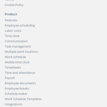
Cookie Policy
Product
Features
Employee scheduling
Labor costs
Time clock
Communication
Task management
Multiple work locations
Work schedule
Mobile time clock
Timesheets
Time and attendance
Payroll
Employee documents
Employee breaks
Schedule maker
Work Schedule Templates
Integrations