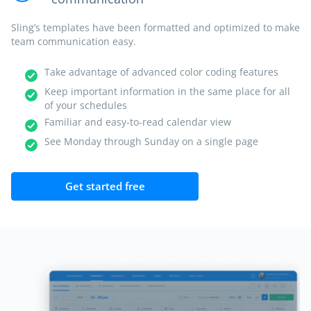
Sling’s templates have been formatted and optimized to make
team communication easy.
Take advantage of advanced color coding features
Keep important information in the same place for all
of your schedules
Familiar and easy-to-read calendar view
See Monday through Sunday on a single page
Get started free