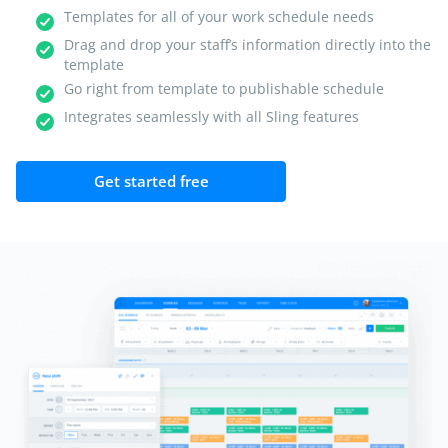
Templates for all of your work schedule needs
Drag and drop your staff’s information directly into the
template
Go right from template to publishable schedule
Integrates seamlessly with all Sling features
Get started free