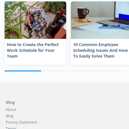
How to Create the Perfect
10 Common Employee
Work Schedule for Your
Scheduling Issues And How
Team
To Easily Solve Them
Sling
About
Blog
Privacy Statement
Terms