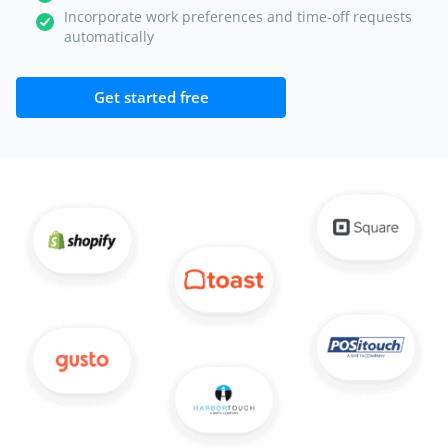
Incorporate work preferences and time-off requests
automatically
Get started free