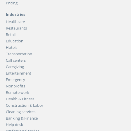
Pricing
Industries
Healthcare
Restaurants
Retail
Education
Hotels
Transportation
Call centers
Caregiving
Entertainment
Emergency
Nonprofits
Remote work
Health & Fitness
Construction & Labor
Cleaning services
Banking & Finance
Help desk
Professional trades