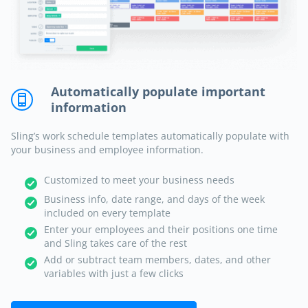
Automatically populate important
information
Sling’s work schedule templates automatically populate with
your business and employee information.
Customized to meet your business needs
Business info, date range, and days of the week
included on every template
Enter your employees and their positions one time
and Sling takes care of the rest
Add or subtract team members, dates, and other
variables with just a few clicks