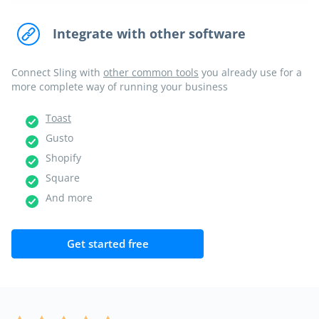
Integrate with other software
Connect Sling with
other common tools
you already use for a
more complete way of running your business
Toast
Gusto
Shopify
Square
And more
Get started free