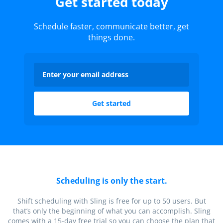
Get started today
Schedule faster, communicate better, get
things done.
Scheduling is only the start.
Shift scheduling with Sling is free for up to 50 users. But
that’s only the beginning of what you can accomplish. Sling
comes with a 15-day free trial so you can choose the plan that