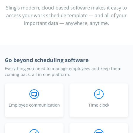
Sling’s modern, cloud-based software makes it easy to
access your work schedule template — and all of your
important data — anywhere, anytime.
Go beyond scheduling software
Everything you need to manage employees and keep them
coming back, all in one platform.
Employee communication
Time clock