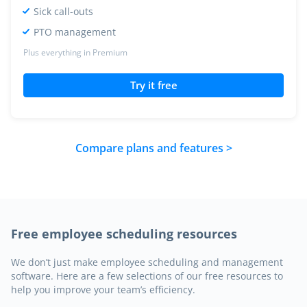
Sick call-outs
PTO management
Plus everything in Premium
Try it free
Compare plans and features >
Free employee scheduling resources
We don’t just make employee scheduling and management
software. Here are a few selections of our free resources to
help you improve your team’s efficiency.