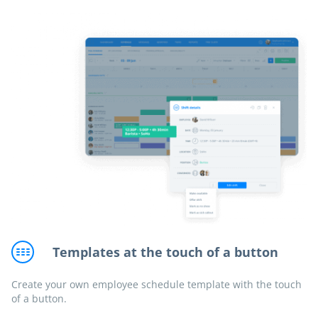
Templates at the touch of a button
Create your own employee schedule template with the touch
of a button.