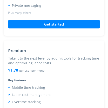
Private messaging
Plus many others
Get started
Premium
Take it to the next level by adding tools for tracking time
and optimizing labor costs.
$
1.70
per user per month
Key features
Mobile time tracking
Labor cost management
Overtime tracking