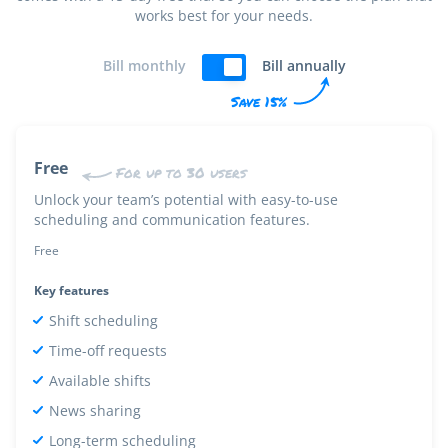
works best for your needs.
Bill monthly
Bill annually
Save 15%
Free
For up to 30 users
Unlock your team’s potential with easy-to-use
scheduling and communication features.
Free
Key features
Shift scheduling
Time-off requests
Available shifts
News sharing
Long-term scheduling