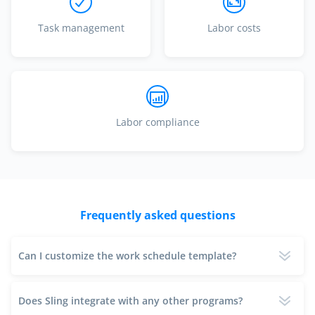
Task management
Labor costs
Labor compliance
Frequently asked questions
Can I customize the work schedule template?
Does Sling integrate with any other programs?