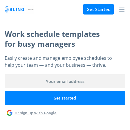
Get Started
Work schedule templates
for busy managers
Easily create and manage employee schedules to
help your team — and your business — thrive.
Or sign up with Google