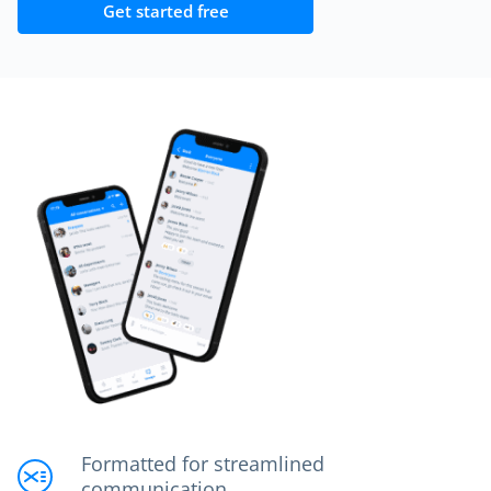
Get started free
Formatted for streamlined
communication