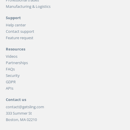
Manufacturing & Logistics
Support
Help center
Contact support
Feature request
Resources
Videos
Partnerships
FAQs
Security
GDPR
APIs
Contact us
contact@getsling.com
333 Summer St
Boston, MA 02210