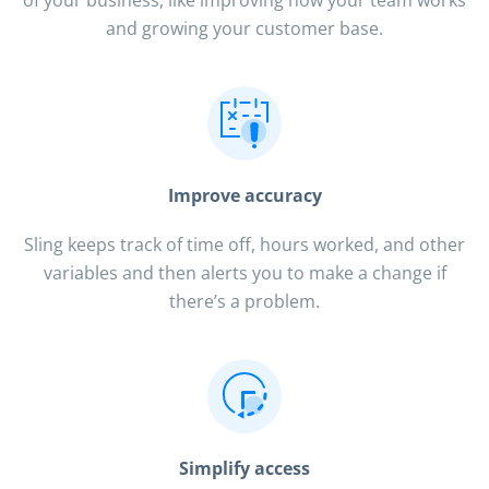
and growing your customer base.
Improve accuracy
Sling keeps track of time off, hours worked, and other
variables and then alerts you to make a change if
there’s a problem.
Simplify access