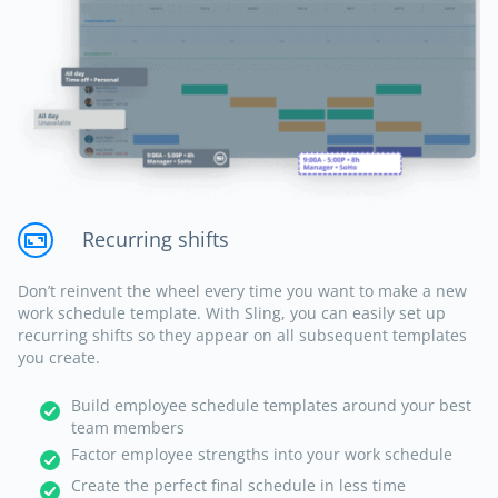
Recurring shifts
Don’t reinvent the wheel every time you want to make a new
work schedule template. With Sling, you can easily set up
recurring shifts so they appear on all subsequent templates
you create.
Build employee schedule templates around your best
team members
Factor employee strengths into your work schedule
Create the perfect final schedule in less time