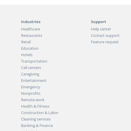
Industries
Support
Healthcare
Help center
Restaurants
Contact support
Retail
Feature request
Education
Hotels
Transportation
Call centers
Caregiving
Entertainment
Emergency
Nonprofits
Remote work
Health & Fitness
Construction & Labor
Cleaning services
Banking & Finance