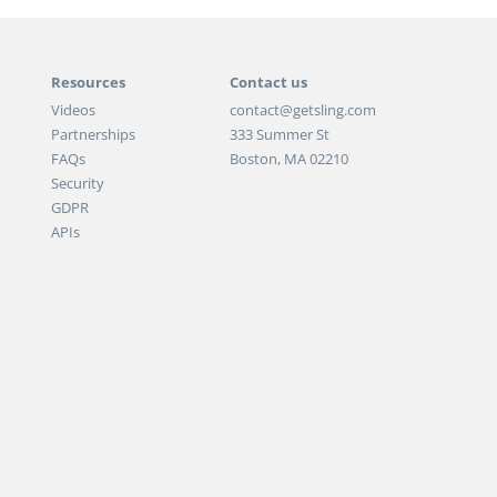
Resources
Contact us
Videos
contact@getsling.com
Partnerships
333 Summer St
FAQs
Boston, MA 02210
Security
GDPR
APIs