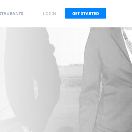
STAURANTS
LOGIN
GET STARTED