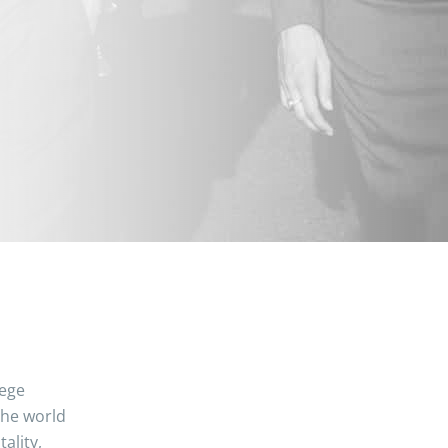
lege
the world
ality,