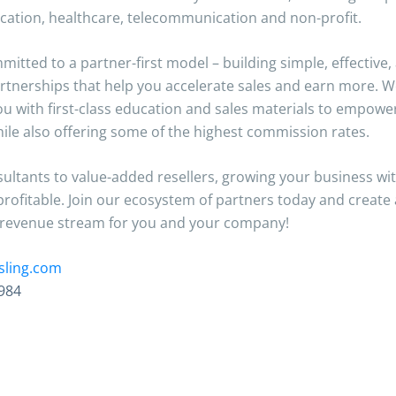
ucation, healthcare, telecommunication and non-profit.
itted to a partner-first model – building simple, effective,
rtnerships that help you accelerate sales and earn more. We
ou with first-class education and sales materials to empowe
hile also offering some of the highest commission rates.
ltants to value-added resellers, growing your business with
profitable. Join our ecosystem of partners today and create
 revenue stream for you and your company!
sling.com
984