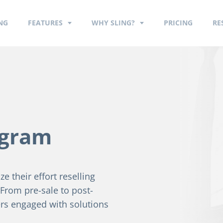
NG
FEATURES
WHY SLING?
PRICING
RE
ogram
e their effort reselling
. From pre-sale to post-
rs engaged with solutions