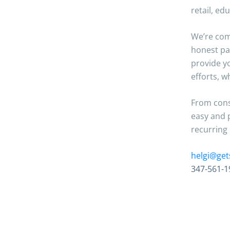
retail, ed
We’re comm
honest pa
provide y
efforts, w
From consu
easy and 
recurring
helgi@get
347-561-1