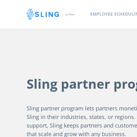
EMPLOYEE SCHEDULI
Sling partner pr
Sling partner program lets partners monetiz
Sling in their industries, states, or regions
support, Sling keeps partners and custome
that scale and grow with any business.