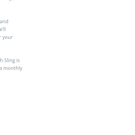
 and
’ll
r your
 Sling is
 a monthly