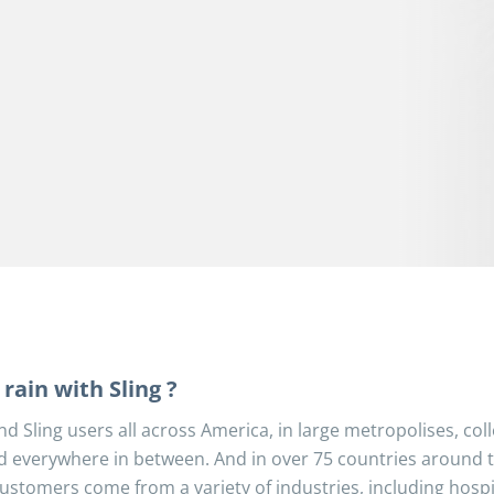
rain with Sling ?
nd Sling users all across America, in large metropolises, col
d everywhere in between. And in over 75 countries around 
ustomers come from a variety of industries, including hospit