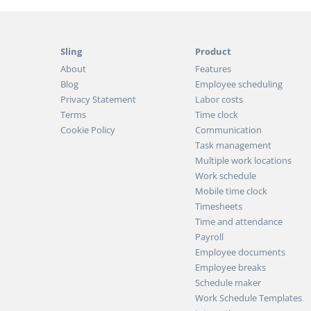
Sling
Product
About
Features
Blog
Employee scheduling
Privacy Statement
Labor costs
Terms
Time clock
Cookie Policy
Communication
Task management
Multiple work locations
Work schedule
Mobile time clock
Timesheets
Time and attendance
Payroll
Employee documents
Employee breaks
Schedule maker
Work Schedule Templates