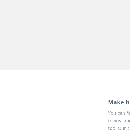
Make it 
You can fi
towns, an
too. Our c