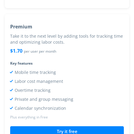
Premium
Take it to the next level by adding tools for tracking time
and optimizing labor costs.
$
1.70
per user per month
Key features
Mobile time tracking
Labor cost management
Overtime tracking
Private and group messaging
Calendar synchronization
Plus everything in Free
Try it free