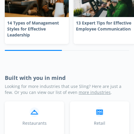
14 Types of Management
13 Expert Tips for Effective
Styles for Effective
Employee Communication
Leadership
Built with you in mind
Looking for more industries that use Sling? Here are just a
few. Or you can view our list of even
more industries
.
Restaurants
Retail