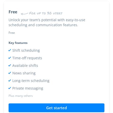
Free
For up to 30 users
Unlock your team’s potential with easy-to-use
scheduling and communication features.
Free
Key features
Shift scheduling
Time-off requests
Available shifts
News sharing
Long-term scheduling
Private messaging
Plus many others
Get started