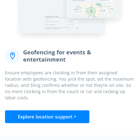
Geofencing for events &
entertainment
Ensure employees are clocking in from their assigned
location with geofencing. You pick the spot, set the maximum
radius, and Sling confirms whether or not they’re on-site. So
no more clocking in from the couch or car and racking up
labor costs.
Explore location support >