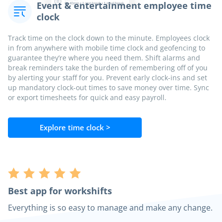
Event & entertainment employee time
clock
Track time on the clock down to the minute. Employees clock
in from anywhere with mobile time clock and geofencing to
guarantee they’re where you need them. Shift alarms and
break reminders take the burden of remembering off of you
by alerting your staff for you. Prevent early clock-ins and set
up mandatory clock-out times to save money over time. Sync
or export timesheets for quick and easy payroll.
Explore time clock >
Best app for workshifts
Everything is so easy to manage and make any change.