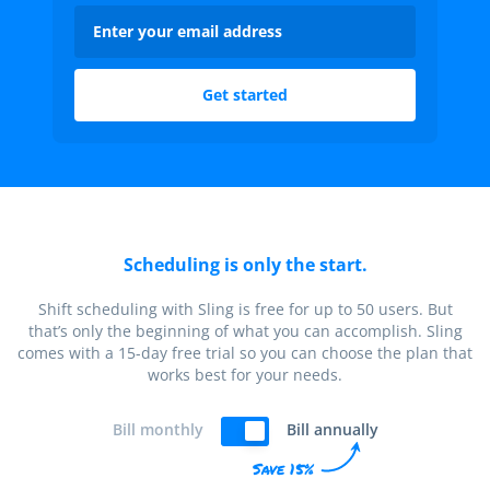
Scheduling is only the start.
Shift scheduling with Sling is free for up to 50 users. But
that’s only the beginning of what you can accomplish. Sling
comes with a 15-day free trial so you can choose the plan that
works best for your needs.
Bill monthly
Bill annually
Save 15%