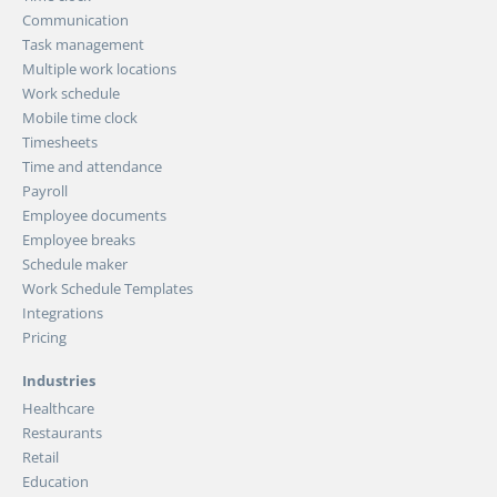
Communication
Task management
Multiple work locations
Work schedule
Mobile time clock
Timesheets
Time and attendance
Payroll
Employee documents
Employee breaks
Schedule maker
Work Schedule Templates
Integrations
Pricing
Industries
Healthcare
Restaurants
Retail
Education