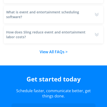
What is event and entertainment scheduling
software?
How does Sling reduce event and entertainment
labor costs?
View All FAQs >
Get started today
Schedule faster, communicate better, get
things done.