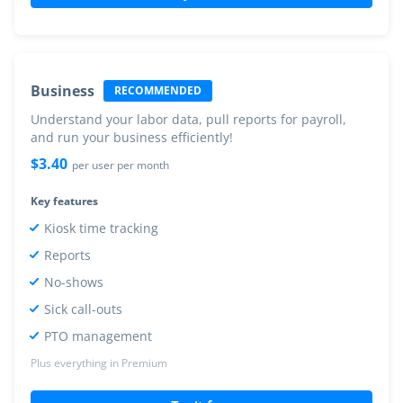
Business
RECOMMENDED
Understand your labor data, pull reports for payroll,
and run your business efficiently!
$
3.40
per user per month
Key features
Kiosk time tracking
Reports
No-shows
Sick call-outs
PTO management
Plus everything in Premium