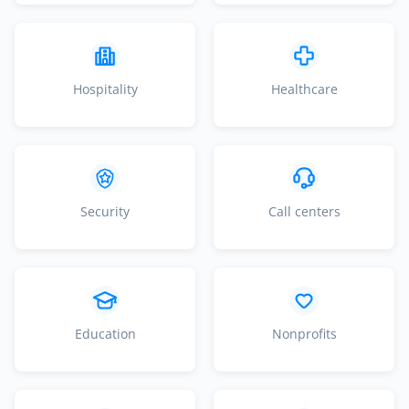
Hospitality
Healthcare
Security
Call centers
Education
Nonprofits