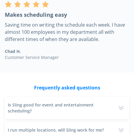
Makes scheduling easy
Saving time on writing the schedule each week. I have
almost 100 employees in my department all with
different times of when they are available.
Chad H.
Customer Service Manager
Frequently asked questions
Is Sling good for event and entertainment
scheduling?
I run multiple locations, will Sling work for me?