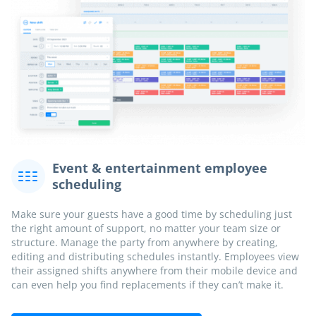
Event & entertainment employee
scheduling
Make sure your guests have a good time by scheduling just
the right amount of support, no matter your team size or
structure. Manage the party from anywhere by creating,
editing and distributing schedules instantly. Employees view
their assigned shifts anywhere from their mobile device and
can even help you find replacements if they can’t make it.