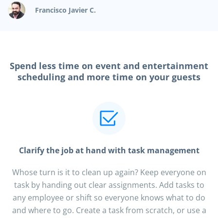
Francisco Javier C.
Spend less time on event and entertainment
scheduling and more time on your guests
Clarify the job at hand with task management
Whose turn is it to clean up again? Keep everyone on
task by handing out clear assignments. Add tasks to
any employee or shift so everyone knows what to do
and where to go. Create a task from scratch, or use a