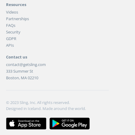
Resources
Videos
Partnerships
FAQs
Security
GDPR
APIs
Contact us
contact@getsling.com
333 Summer St
Boston, MA 02210
© 2023 Sling, Inc. All rights reserved.
Designed in Iceland. Made around the world.