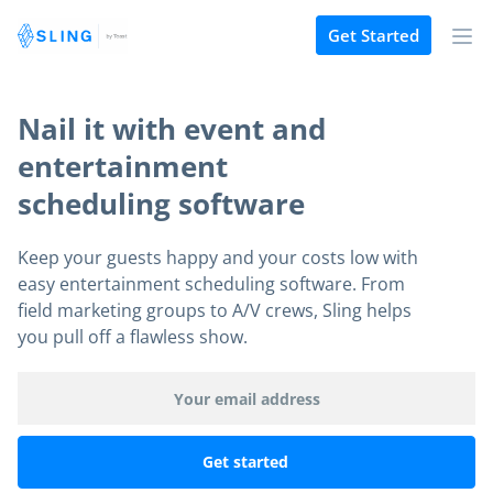
Get Started
Nail it with event and
entertainment
scheduling software
Keep your guests happy and your costs low with
easy entertainment scheduling software. From
field marketing groups to A/V crews, Sling helps
you pull off a flawless show.