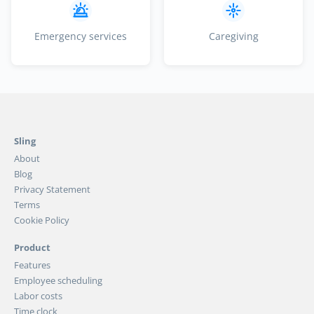
Emergency services
Caregiving
Sling
About
Blog
Privacy Statement
Terms
Cookie Policy
Product
Features
Employee scheduling
Labor costs
Time clock