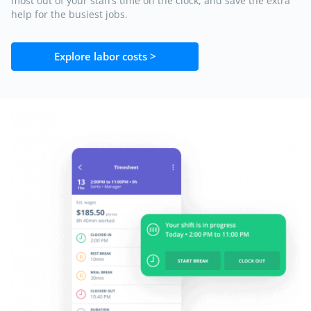
most out of your staff’s time on the clock, and save the extra
help for the busiest jobs.
Explore labor costs >