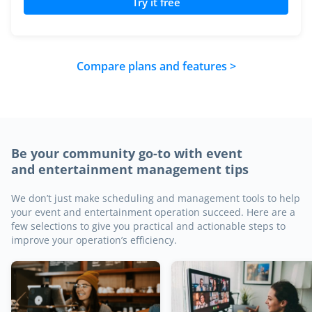
Try it free
Compare plans and features >
Be your community go-to with event
and entertainment management tips
We don’t just make scheduling and management tools to help
your event and entertainment operation succeed. Here are a
few selections to give you practical and actionable steps to
improve your operation’s efficiency.