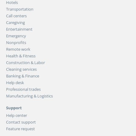
Hotels
Transportation
Call centers
Caregiving
Entertainment
Emergency
Nonprofits
Remote work
Health & Fitness
Construction & Labor
Cleaning services
Banking & Finance
Help desk
Professional trades
Manufacturing & Logistics
Support
Help center
Contact support
Feature request