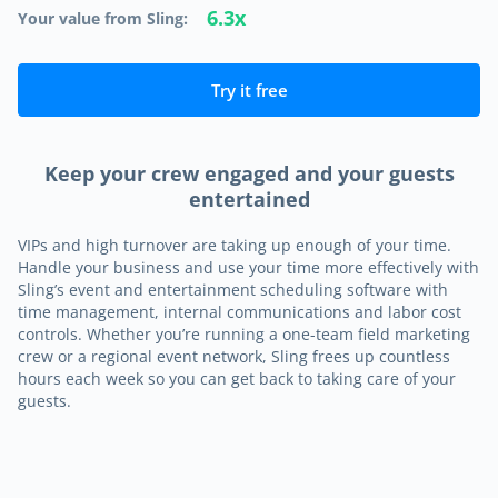
6.3x
Your value from Sling:
Try it free
Keep your crew engaged and your guests
entertained
VIPs and high turnover are taking up enough of your time.
Handle your business and use your time more effectively with
Sling’s event and entertainment scheduling software with
time management, internal communications and labor cost
controls. Whether you’re running a one-team field marketing
crew or a regional event network, Sling frees up countless
hours each week so you can get back to taking care of your
guests.