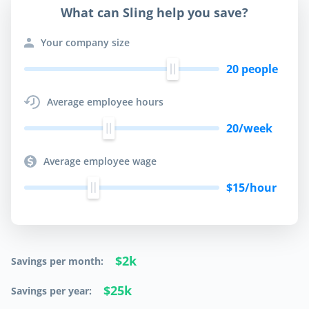
What can Sling help you save?
Your company size
20
people
Average employee hours
20
/week
Average employee wage
$
15
/hour
$2k
Savings per month:
$25k
Savings per year: