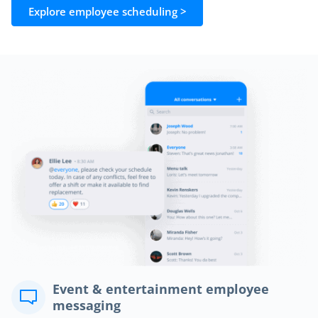
Explore employee scheduling >
Event & entertainment employee
messaging