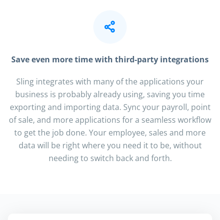
Save even more time with third-party integrations
Sling integrates with many of the applications your
business is probably already using, saving you time
exporting and importing data. Sync your payroll, point
of sale, and more applications for a seamless workflow
to get the job done. Your employee, sales and more
data will be right where you need it to be, without
needing to switch back and forth.