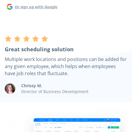
Or sign up with Google
Great scheduling solution
Multiple work locations and positions can be added for
any given employee, which helps when employees
have job roles that fluctuate.
Chrissy M.
Director of Business Development