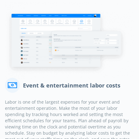
Event & entertainment labor costs
Labor is one of the largest expenses for your event and
entertainment operation. Make the most of your labor
spending by tracking hours worked and setting the most
efficient schedules for your teams. Plan ahead of payroll by
viewing time on the clock and potential overtime as you
schedule. Stay on budget by analyzing labor costs to get the