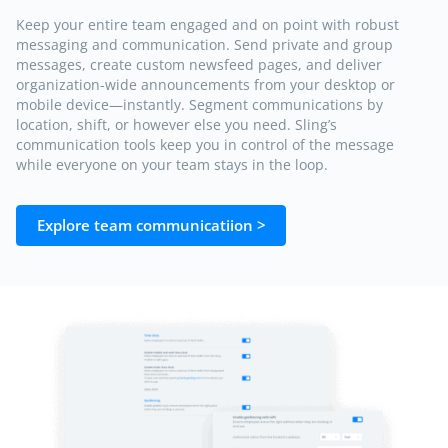
Keep your entire team engaged and on point with robust
messaging and communication. Send private and group
messages, create custom newsfeed pages, and deliver
organization-wide announcements from your desktop or
mobile device—instantly. Segment communications by
location, shift, or however else you need. Sling’s
communication tools keep you in control of the message
while everyone on your team stays in the loop.
Explore team communicatiion >