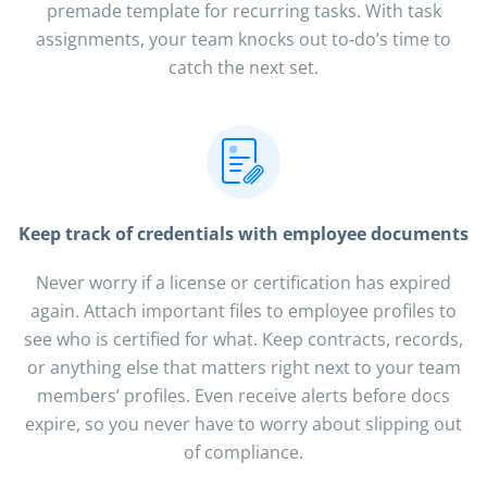
premade template for recurring tasks. With task
assignments, your team knocks out to-do’s time to
catch the next set.
Keep track of credentials with employee documents
Never worry if a license or certification has expired
again. Attach important files to employee profiles to
see who is certified for what. Keep contracts, records,
or anything else that matters right next to your team
members’ profiles. Even receive alerts before docs
expire, so you never have to worry about slipping out
of compliance.