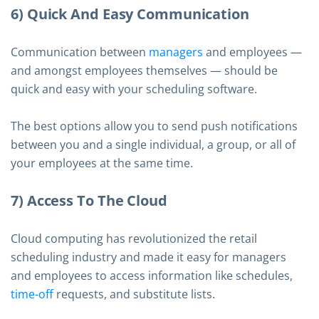
6) Quick And Easy Communication
Communication between
managers
and employees —
and amongst employees themselves — should be
quick and easy with your scheduling software.
The best options allow you to send push notifications
between you and a single individual, a group, or all of
your employees at the same time.
7) Access To The Cloud
Cloud computing has revolutionized the retail
scheduling industry and made it easy for managers
and employees to access information like schedules,
time-off
requests, and substitute lists.