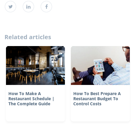
Related articles
How To Make A
How To Best Prepare A
Restaurant Schedule |
Restaurant Budget To
The Complete Guide
Control Costs