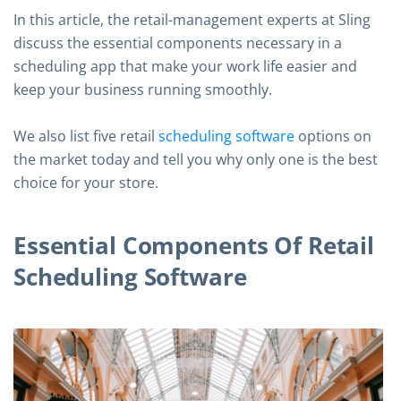
In this article, the retail-management experts at Sling
discuss the essential components necessary in a
scheduling app that make your work life easier and
keep your business running smoothly.
We also list five retail
scheduling software
options on
the market today and tell you why only one is the best
choice for your store.
Essential Components Of Retail
Scheduling Software