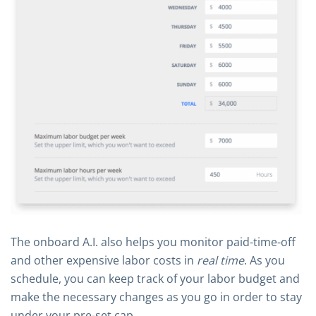
The onboard A.I. also helps you monitor paid-time-off
and other expensive labor costs in
real time
. As you
schedule, you can keep track of your labor budget and
make the necessary changes as you go in order to stay
under your pre-set cap.