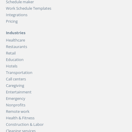
Schedule maker
Work Schedule Templates
Integrations
Pricing
Industries
Healthcare
Restaurants
Retail
Education
Hotels
Transportation
Call centers
Caregiving
Entertainment
Emergency
Nonprofits
Remote work
Health & Fitness
Construction & Labor
Cleaning services