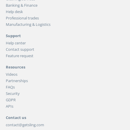
Banking & Finance
Help desk
Professional trades
Manufacturing & Logistics
Support
Help center
Contact support
Feature request
Resources
Videos
Partnerships
FAQs
Security
GDPR
APIs
Contact us
contact@getsling.com