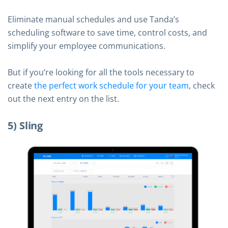
Eliminate manual schedules and use Tanda’s
scheduling software to save time, control costs, and
simplify your employee communications.
But if you’re looking for all the tools necessary to
create
the perfect work schedule for your team
, check
out the next entry on the list.
5) Sling