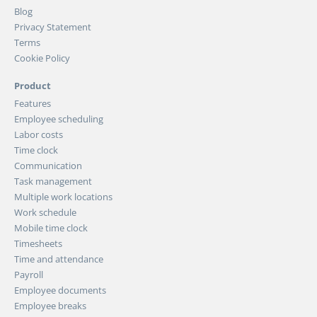
Blog
Privacy Statement
Terms
Cookie Policy
Product
Features
Employee scheduling
Labor costs
Time clock
Communication
Task management
Multiple work locations
Work schedule
Mobile time clock
Timesheets
Time and attendance
Payroll
Employee documents
Employee breaks