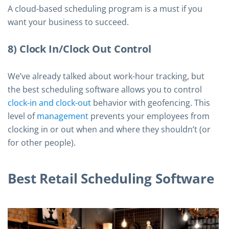
A cloud-based scheduling program is a must if you
want your business to succeed.
8) Clock In/Clock Out Control
We’ve already talked about work-hour tracking, but
the best scheduling software allows you to control
clock-in and clock-out
behavior with geofencing. This
level of
management
prevents your employees from
clocking in or out when and where they shouldn’t (or
for other people).
Best Retail Scheduling Software