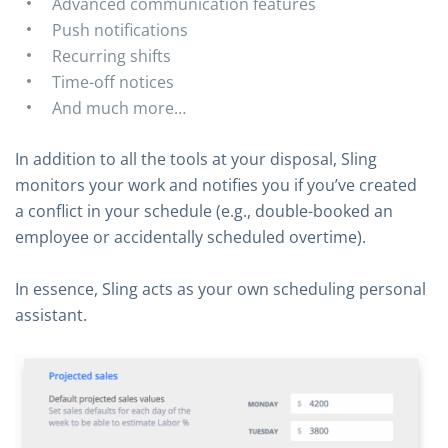
Advanced communication features
Push notifications
Recurring shifts
Time-off notices
And much more…
In addition to all the tools at your disposal, Sling
monitors your work and notifies you if you’ve created
a conflict in your schedule (e.g., double-booked an
employee or accidentally scheduled overtime).
In essence, Sling acts as your own scheduling personal
assistant.