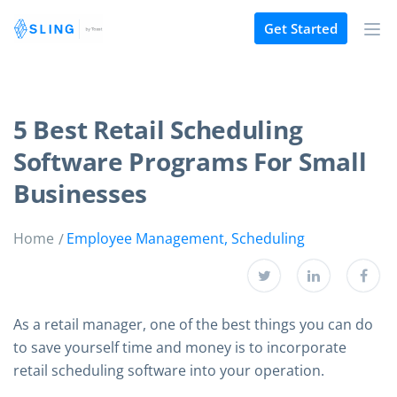
Get Started
5 Best Retail Scheduling
Software Programs For Small
Businesses
Home
Employee Management
,
Scheduling
As a retail manager, one of the best things you can do
to save yourself time and money is to incorporate
retail scheduling software into your operation.