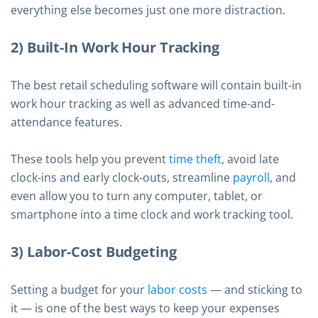
everything else becomes just one more distraction.
2) Built-In Work Hour Tracking
The best retail scheduling software will contain built-in
work hour tracking as well as advanced time-and-
attendance features.
These tools help you prevent
time theft
, avoid late
clock-ins and early clock-outs, streamline
payroll
, and
even allow you to turn any computer, tablet, or
smartphone into a time clock and work tracking tool.
3) Labor-Cost Budgeting
Setting a budget for your
labor costs
— and sticking to
it — is one of the best ways to keep your expenses