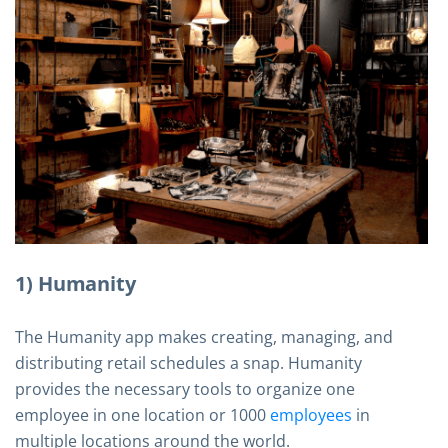
1) Humanity
The Humanity app makes creating, managing, and
distributing retail schedules a snap. Humanity
provides the necessary tools to organize one
employee in one location or 1000
employees
in
multiple locations around the world.