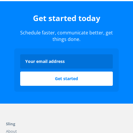
Get started today
Schedule faster, communicate better, get
things done.
Sling
About