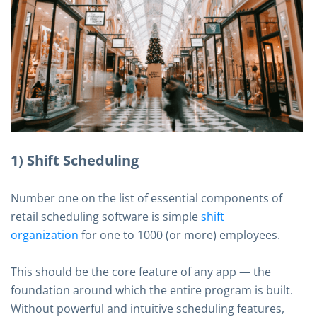
1) Shift Scheduling
Number one on the list of essential components of
retail scheduling software is simple
shift
organization
for one to 1000 (or more) employees.
This should be the core feature of any app — the
foundation around which the entire program is built.
Without powerful and intuitive scheduling features,