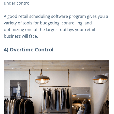
under control.
A good retail scheduling software program gives you a
variety of tools for budgeting, controlling, and
optimizing one of the largest outlays your retail
business will face.
4) Overtime Control