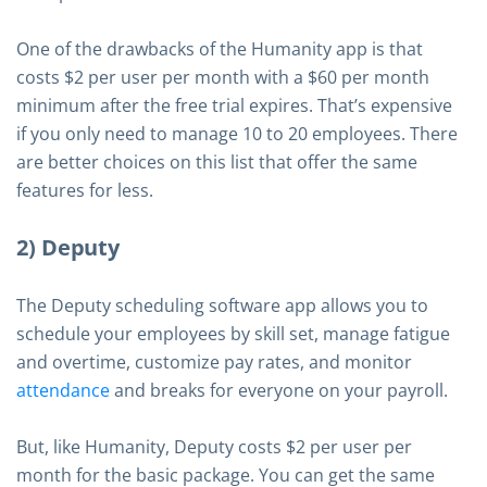
One of the drawbacks of the Humanity app is that
costs $2 per user per month with a $60 per month
minimum after the free trial expires. That’s expensive
if you only need to manage 10 to 20 employees. There
are better choices on this list that offer the same
features for less.
2) Deputy
The Deputy scheduling software app allows you to
schedule your employees by skill set, manage fatigue
and overtime, customize pay rates, and monitor
attendance
and breaks for everyone on your payroll.
But, like Humanity, Deputy costs $2 per user per
month for the basic package. You can get the same