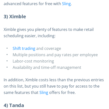
advanced features for free with
Sling
.
3) Ximble
Ximble gives you plenty of features to make retail
scheduling easier, including:
Shift trading
and coverage
Multiple positions and pay rates per employee
Labor-cost monitoring
Availability and time-off management
In addition, Ximble costs less than the previous entries
on this list, but you still have to pay for access to the
same features that
Sling
offers for free.
4) Tanda