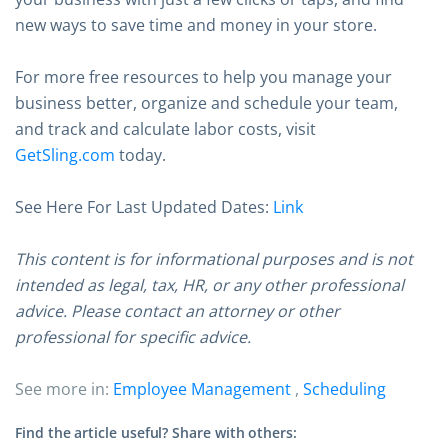
new ways to save time and money in your store.
For more free resources to help you manage your
business better, organize and schedule your team,
and track and calculate labor costs, visit
GetSling.com
today.
See Here For Last Updated Dates:
Link
This content is for informational purposes and is not
intended as legal, tax, HR, or any other professional
advice. Please contact an attorney or other
professional for specific advice.
See more in:
Employee Management
,
Scheduling
Find the article useful? Share with others: