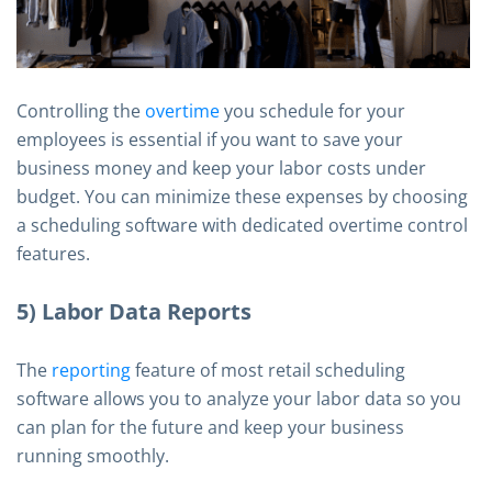
Controlling the
overtime
you schedule for your
employees is essential if you want to save your
business money and keep your labor costs under
budget. You can minimize these expenses by choosing
a scheduling software with dedicated overtime control
features.
5) Labor Data Reports
The
reporting
feature of most retail scheduling
software allows you to analyze your labor data so you
can plan for the future and keep your business
running smoothly.