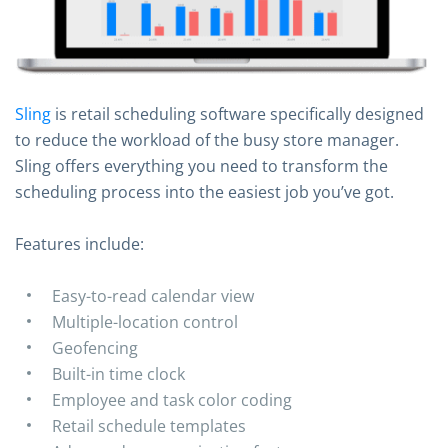
Sling
is retail scheduling software specifically designed
to reduce the workload of the busy store manager.
Sling offers everything you need to transform the
scheduling process into the easiest job you’ve got.
Features include:
Easy-to-read calendar view
Multiple-location control
Geofencing
Built-in time clock
Employee and task color coding
Retail schedule templates