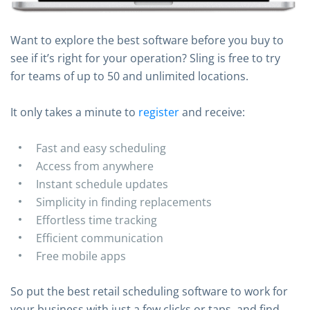
Want to explore the best software before you buy to
see if it’s right for your operation? Sling is free to try
for teams of up to 50 and unlimited locations.
It only takes a minute to
register
and receive:
Fast and easy scheduling
Access from anywhere
Instant schedule updates
Simplicity in finding replacements
Effortless time tracking
Efficient communication
Free mobile apps
So put the best retail scheduling software to work for
your business with just a few clicks or taps, and find