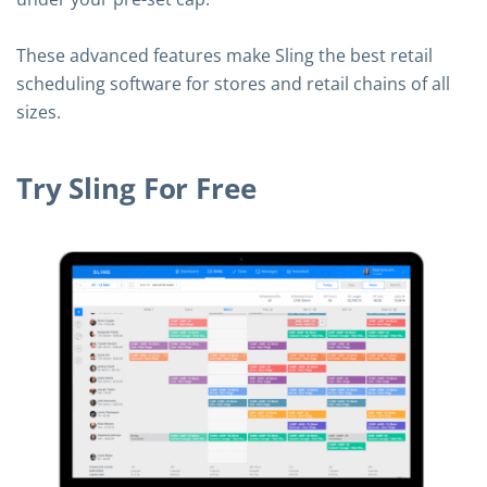
These advanced features make Sling the best retail
scheduling software for stores and retail chains of all
sizes.
Try Sling For Free