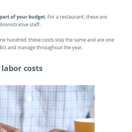
” part of your budget
. For a restaurant, these are
dministrative staff.
one hundred, these costs stay the same and are one
dict and manage throughout the year.
 labor costs