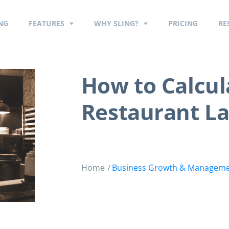
NG
FEATURES
WHY SLING?
PRICING
RE
How to Calcu
Restaurant La
Home
Business Growth & Managem