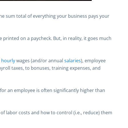
the sum total of everything your business pays your
 printed on a paycheck. But, in reality, it goes much
m
hourly
wages (and/or annual
salaries
), employee
ayroll taxes, to bonuses, training expenses, and
for an employee is often significantly higher than
 of labor costs and how to control (i.e., reduce) them