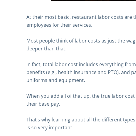
At their most basic, restaurant labor costs are 
employees for their services.
Most people think of labor costs as just the wage
deeper than that.
In fact, total labor cost includes everything fro
benefits (e.g., health insurance and PTO), and p
uniforms and equipment.
When you add all of that up, the true labor cost 
their base pay.
That’s why learning about all the different types
is so very important.