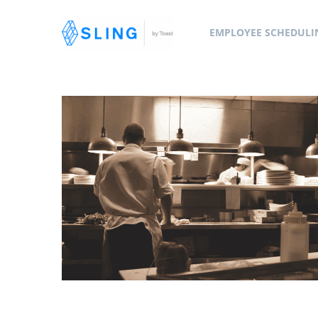
EMPLOYEE SCHEDULI