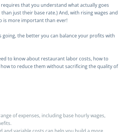
s requires that you understand what actually goes
than just their base rate.) And, with rising wages and
o is more important than ever!
going, the better you can balance your profits with
need to know about restaurant labor costs, how to
how to reduce them without sacrificing the quality of
ange of expenses, including base hourly wages,
efits.
d and variable costs can help you build a more