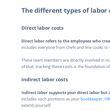
The different types of labor 
Direct labor costs
Direct labor refers to the employees who cre
includes everyone from chefs and line cooks to 
These team members are directly involved in ma
of that, tracking these costs is the foundation 
Indirect labor costs
I
ndirect labor
supports
your direct labor but i
includes such positions as your
bookkeeper
,
HR
extent) yourself.