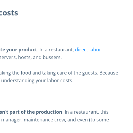
costs
ate your product
. In a restaurant,
direct labor
servers, hosts, and bussers.
king the food and taking care of the guests. Because
of understanding your labor costs.
sn’t part of the production
. In a restaurant, this
manager, maintenance crew, and even (to some