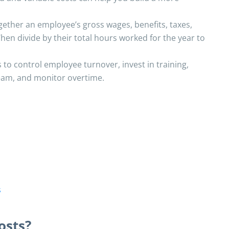
gether an employee’s gross wages, benefits, taxes,
hen divide by their total hours worked for the year to
 to control employee turnover, invest in training,
team, and monitor overtime.
s
osts?