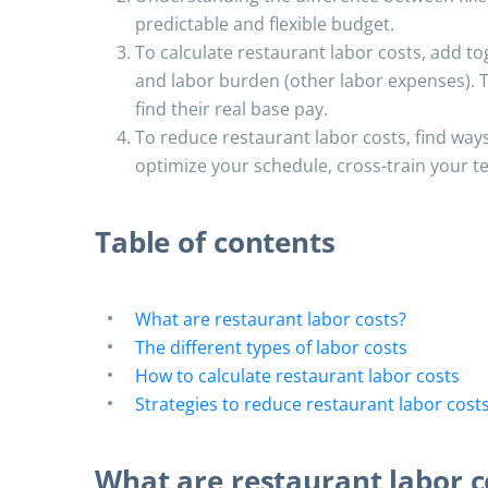
predictable and flexible budget.
To calculate restaurant labor costs, add to
and labor burden (other labor expenses). T
find their real base pay.
To reduce restaurant labor costs, find ways
optimize your schedule, cross-train your 
Table of contents
What are restaurant labor costs?
The different types of labor costs
How to calculate restaurant labor costs
Strategies to reduce restaurant labor cost
What are restaurant labor c