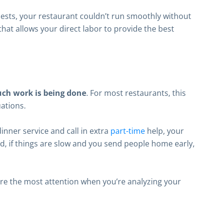
uests, your restaurant couldn’t run smoothly without
that allows your direct labor to provide the best
uch work is being done
. For most restaurants, this
ations.
inner service and call in extra
part-time
help, your
nd, if things are slow and you send people home early,
ire the most attention when you’re analyzing your