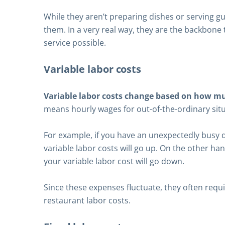
While they aren’t preparing dishes or serving g
them. In a very real way, they are the backbone 
service possible.
Variable labor costs
Variable labor costs change based on how m
means hourly wages for out-of-the-ordinary situ
For example, if you have an unexpectedly busy d
variable labor costs will go up. On the other ha
your variable labor cost will go down.
Since these expenses fluctuate, they often requ
restaurant labor costs.