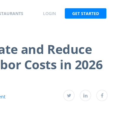
STAURANTS
LOGIN
GET STARTED
late and Reduce
bor Costs in 2026
ent