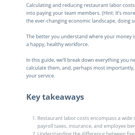
Calculating and reducing restaurant labor cost
into paying your team members. (Hint: It’s more 
the ever-changing economic landscape, doing s
The better you understand where your money is 
a happy, healthy workforce.
In this guide, we’ll break down everything you 
calculate them, and, perhaps most importantly, 
your service.
Key takeaways
Restaurant labor costs encompass a wide r
payroll taxes, insurance, and employee ben
Understanding the difference between fixe