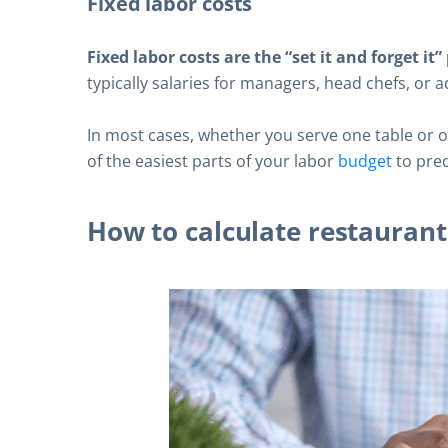
Fixed labor costs
Fixed labor costs are the “set it and forget it
typically salaries for managers, head chefs, or a
In most cases, whether you serve one table or 
of the easiest parts of your labor
budget
to pre
How to calculate restaurant