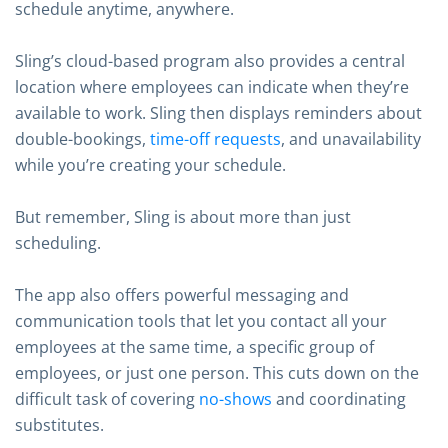
schedule anytime, anywhere.
Sling’s cloud-based program also provides a central
location where employees can indicate when they’re
available to work. Sling then displays reminders about
double-bookings,
time-off requests
, and unavailability
while you’re creating your schedule.
But remember, Sling is about more than just
scheduling.
The app also offers powerful messaging and
communication tools that let you contact all your
employees at the same time, a specific group of
employees, or just one person. This cuts down on the
difficult task of covering
no-shows
and coordinating
substitutes.