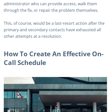
administrator who can provide access, walk them
through the fix, or repair the problem themselves.
This, of course, would be a last-resort action after the
primary and secondary contacts have exhausted all
other attempts at a resolution.
How To Create An Effective On-
Call Schedule