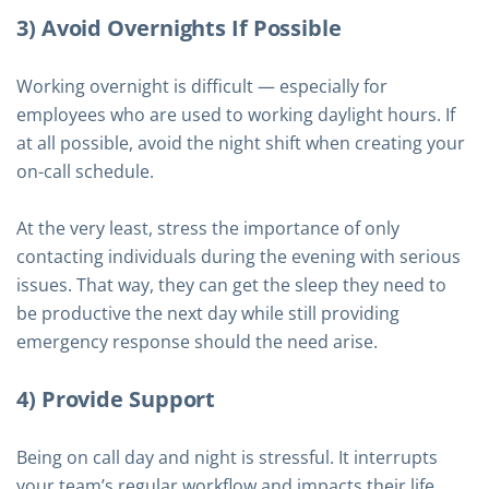
3) Avoid Overnights If Possible
Working overnight is difficult — especially for
employees who are used to working daylight hours. If
at all possible, avoid the night shift when creating your
on-call schedule.
At the very least, stress the importance of only
contacting individuals during the evening with serious
issues. That way, they can get the sleep they need to
be productive the next day while still providing
emergency response should the need arise.
4) Provide Support
Being on call day and night is stressful. It interrupts
your team’s regular workflow and impacts their life