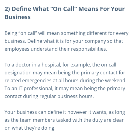
2) Define What “On Call” Means For Your
Business
Being “on call” will mean something different for every
business. Define what it is for your company so that
employees understand their responsibilities.
To a doctor in a hospital, for example, the on-call
designation may mean being the primary contact for
related emergencies at all hours during the weekend.
To an IT professional, it may mean being the primary
contact during regular business hours.
Your business can define it however it wants, as long
as the team members tasked with the duty are clear
on what they’re doing.