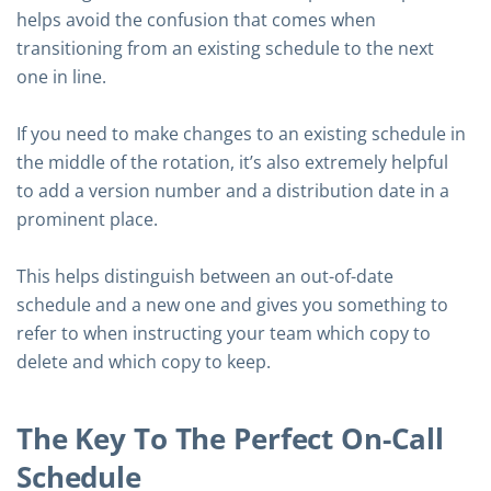
helps avoid the confusion that comes when
transitioning from an existing schedule to the next
one in line.
If you need to make changes to an existing schedule in
the middle of the rotation, it’s also extremely helpful
to add a version number and a distribution date in a
prominent place.
This helps distinguish between an out-of-date
schedule and a new one and gives you something to
refer to when instructing your team which copy to
delete and which copy to keep.
The Key To The Perfect On-Call
Schedule