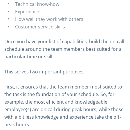
Technical know-how
Experience
How well they work with others
Customer service skills
Once you have your list of capabilities, build the on-call
schedule around the team members best suited for a
particular time or skill.
This serves two important purposes:
First, it ensures that the team member most suited to
the task is the foundation of your schedule. So, for
example, the most efficient and knowledgeable
employee(s) are on call during peak hours, while those
with a bit less knowledge and experience take the off-
peak hours.