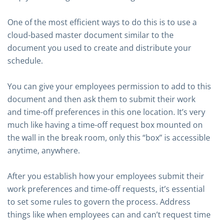
One of the most efficient ways to do this is to use a
cloud-based master document similar to the
document you used to create and distribute your
schedule.
You can give your employees permission to add to this
document and then ask them to submit their work
and time-off preferences in this one location. It’s very
much like having a time-off request box mounted on
the wall in the break room, only this “box” is accessible
anytime, anywhere.
After you establish how your employees submit their
work preferences and time-off requests, it’s essential
to set some rules to govern the process. Address
things like when employees can and can’t request time