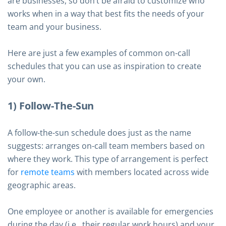
are businesses, so don’t be afraid to customize who
works when in a way that best fits the needs of your
team and your business.
Here are just a few examples of common on-call
schedules that you can use as inspiration to create
your own.
1) Follow-The-Sun
A follow-the-sun schedule does just as the name
suggests: arranges on-call team members based on
where they work. This type of arrangement is perfect
for
remote teams
with members located across wide
geographic areas.
One employee or another is available for emergencies
during the day (i.e., their regular work hours) and your