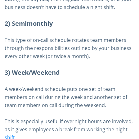
business doesn’t have to schedule a night shift.
2) Semimonthly
This type of on-call schedule rotates team members
through the responsibilities outlined by your business
every other week (or twice a month).
3) Week/Weekend
A week/weekend schedule puts one set of team
members on call during the week and another set of
team members on call during the weekend.
This is especially useful if overnight hours are involved,
as it gives employees a break from working the night
shift
.