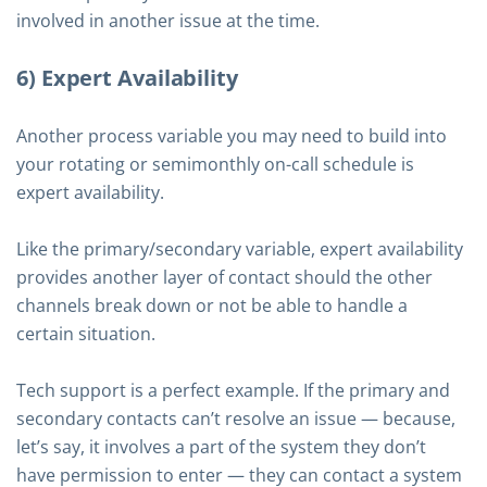
involved in another issue at the time.
6) Expert Availability
Another process variable you may need to build into
your rotating or semimonthly on-call schedule is
expert availability.
Like the primary/secondary variable, expert availability
provides another layer of contact should the other
channels break down or not be able to handle a
certain situation.
Tech support is a perfect example. If the primary and
secondary contacts can’t resolve an issue — because,
let’s say, it involves a part of the system they don’t
have permission to enter — they can contact a system