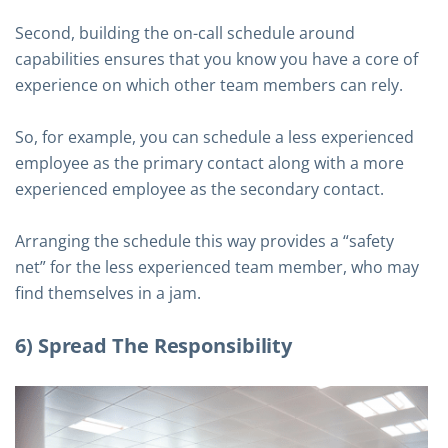
Second, building the on-call schedule around
capabilities ensures that you know you have a core of
experience on which other team members can rely.
So, for example, you can schedule a less experienced
employee as the primary contact along with a more
experienced employee as the secondary contact.
Arranging the schedule this way provides a “safety
net” for the less experienced team member, who may
find themselves in a jam.
6) Spread The Responsibility