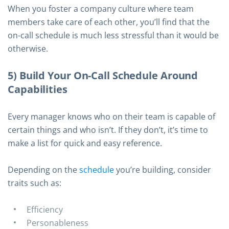
When you foster a company culture where team
members take care of each other, you’ll find that the
on-call schedule is much less stressful than it would be
otherwise.
5) Build Your On-Call Schedule Around
Capabilities
Every manager knows who on their team is capable of
certain things and who isn’t. If they don’t, it’s time to
make a list for quick and easy reference.
Depending on the
schedule
you’re building, consider
traits such as:
Efficiency
Personableness