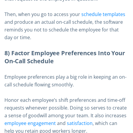
Then, when you go to access your
schedule templates
and produce an actual on-call schedule, the software
reminds you not to schedule the employee for that
day or time.
8) Factor Employee Preferences Into Your
On-Call Schedule
Employee preferences play a big role in keeping an on-
call schedule flowing smoothly.
Honor each employee’s shift preferences and time-off
requests whenever possible. Doing so serves to create
a sense of goodwill among your team. It also increases
employee engagement
and
satisfaction
, which can
help you retain good workers longer.