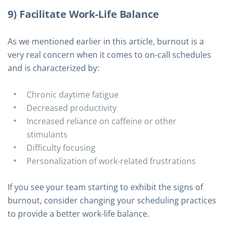
9) Facilitate Work-Life Balance
As we mentioned earlier in this article, burnout is a
very real concern when it comes to on-call schedules
and is characterized by:
Chronic daytime fatigue
Decreased productivity
Increased reliance on caffeine or other
stimulants
Difficulty focusing
Personalization of work-related frustrations
If you see your team starting to exhibit the signs of
burnout, consider changing your scheduling practices
to provide a better work-life balance.