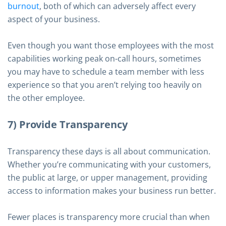
burnout
, both of which can adversely affect every
aspect of your business.
Even though you want those employees with the most
capabilities working peak on-call hours, sometimes
you may have to schedule a team member with less
experience so that you aren’t relying too heavily on
the other employee.
7) Provide Transparency
Transparency these days is all about communication.
Whether you’re communicating with your customers,
the public at large, or upper management, providing
access to information makes your business run better.
Fewer places is transparency more crucial than when