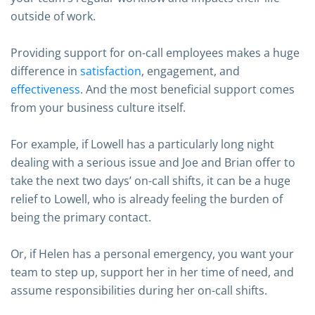
outside of work.
Providing support for on-call employees makes a huge
difference in
satisfaction
, engagement, and
effectiveness
. And the most beneficial support comes
from your business culture itself.
For example, if Lowell has a particularly long night
dealing with a serious issue and Joe and Brian offer to
take the next two days’ on-call shifts, it can be a huge
relief to Lowell, who is already feeling the burden of
being the primary contact.
Or, if Helen has a personal emergency, you want your
team to step up, support her in her time of need, and
assume responsibilities during her on-call shifts.