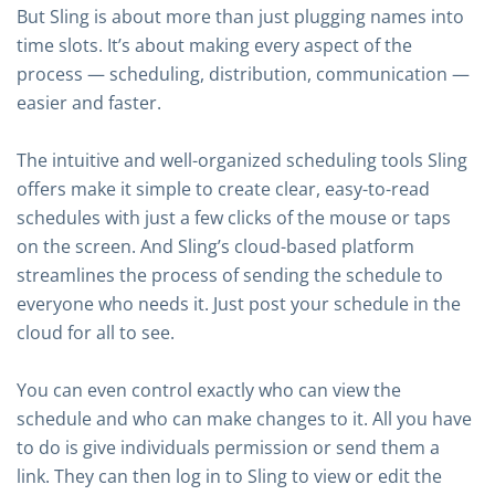
But Sling is about more than just plugging names into
time slots. It’s about making every aspect of the
process — scheduling, distribution, communication —
easier and faster.
The intuitive and well-organized scheduling tools Sling
offers make it simple to create clear, easy-to-read
schedules with just a few clicks of the mouse or taps
on the screen. And Sling’s cloud-based platform
streamlines the process of sending the schedule to
everyone who needs it. Just post your schedule in the
cloud for all to see.
You can even control exactly who can view the
schedule and who can make changes to it. All you have
to do is give individuals permission or send them a
link. They can then log in to Sling to view or edit the