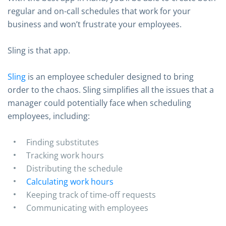
regular and on-call schedules that work for your
business and won’t frustrate your employees.
Sling is that app.
Sling
is an employee scheduler designed to bring
order to the chaos. Sling simplifies all the issues that a
manager could potentially face when scheduling
employees, including:
Finding substitutes
Tracking work hours
Distributing the schedule
Calculating work hours
Keeping track of time-off requests
Communicating with employees