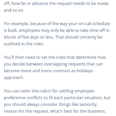
off, how far in advance the request needs to be made,
and so on.
For example, because of the way your on-call schedule
is built, employees may only be able to take time off in
blocks of five days or less. That should certainly be
outlined in the rules.
You’ll then need to set the rules that determine how
you decide between overlapping requests that can
become more and more common as holidays
approach.
You can tailor the rubric for settling employee-
preference conflicts to fit each particular situation, but
you should always consider things like seniority,
reason for the request, what’s best for the business,