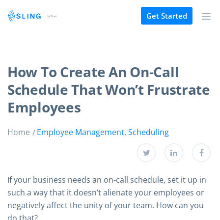
Get Started
How To Create An On-Call
Schedule That Won’t Frustrate
Employees
Home
Employee Management
,
Scheduling
If your business needs an on-call schedule, set it up in
such a way that it doesn’t alienate your employees or
negatively affect the unity of your team. How can you
do that?