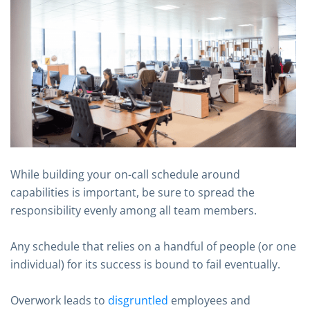
While building your on-call schedule around
capabilities is important, be sure to spread the
responsibility evenly among all team members.
Any schedule that relies on a handful of people (or one
individual) for its success is bound to fail eventually.
Overwork leads to
disgruntled
employees and