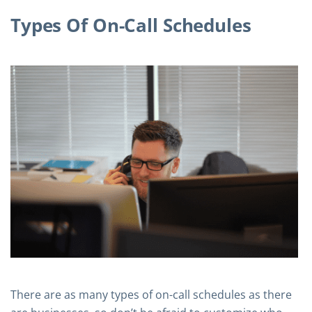
Types Of On-Call Schedules
There are as many types of on-call schedules as there