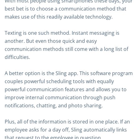
With most people using smartphones these days, your
best bet is to choose a communication method that
makes use of this readily available technology.
Texting is one such method. Instant messaging is
another. But even those quick and easy
communication methods still come with a long list of
difficulties.
A better option is the Sling app. This software program
couples powerful scheduling tools with equally
powerful communication features and allows you to
improve internal communication through push
notifications, chatting, and photo sharing.
Plus, all of the information is stored in one place. If an
employee asks for a day off, Sling automatically links
that request to the employee in question.