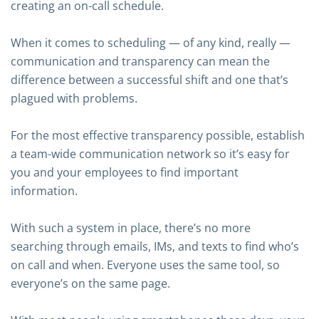
creating an on-call schedule.
When it comes to scheduling — of any kind, really —
communication and transparency can mean the
difference between a successful shift and one that’s
plagued with problems.
For the most effective transparency possible, establish
a team-wide communication network so it’s easy for
you and your employees to find important
information.
With such a system in place, there’s no more
searching through emails, IMs, and texts to find who’s
on call and when. Everyone uses the same tool, so
everyone’s on the same page.