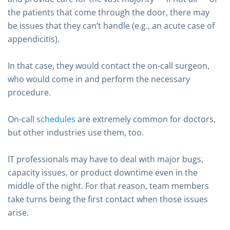
the patients that come through the door, there may
be issues that they can’t handle (e.g., an acute case of
appendicitis).
In that case, they would contact the on-call surgeon,
who would come in and perform the necessary
procedure.
On-call
schedules
are extremely common for doctors,
but other industries use them, too.
IT professionals may have to deal with major bugs,
capacity issues, or product downtime even in the
middle of the night. For that reason, team members
take turns being the first contact when those issues
arise.