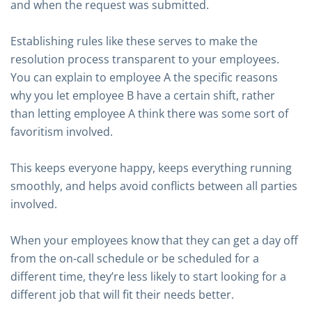
and when the request was submitted.
Establishing rules like these serves to make the
resolution process transparent to your employees.
You can explain to employee A the specific reasons
why you let employee B have a certain shift, rather
than letting employee A think there was some sort of
favoritism involved.
This keeps everyone happy, keeps everything running
smoothly, and helps avoid conflicts between all parties
involved.
When your employees know that they can get a day off
from the on-call schedule or be scheduled for a
different time, they’re less likely to start looking for a
different job that will fit their needs better.