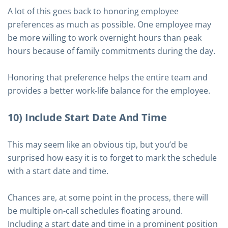
A lot of this goes back to honoring employee
preferences as much as possible. One employee may
be more willing to work overnight hours than peak
hours because of family commitments during the day.
Honoring that preference helps the entire team and
provides a better work-life balance for the employee.
10) Include Start Date And Time
This may seem like an obvious tip, but you’d be
surprised how easy it is to forget to mark the schedule
with a start date and time.
Chances are, at some point in the process, there will
be multiple on-call schedules floating around.
Including a start date and time in a prominent position