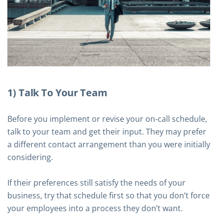
1) Talk To Your Team
Before you implement or revise your on-call schedule,
talk to your team and get their input. They may prefer
a different contact arrangement than you were initially
considering.
If their preferences still satisfy the needs of your
business, try that schedule first so that you don’t force
your employees into a process they don’t want.