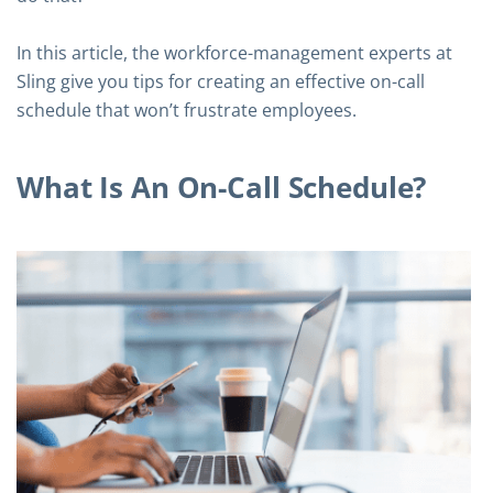
In this article, the workforce-management experts at
Sling give you tips for creating an effective on-call
schedule that won’t frustrate employees.
What Is An On-Call Schedule?