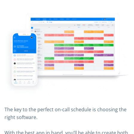
The key to the perfect on-call schedule is choosing the
right software.
With the best app in hand, you’ll be able to create both