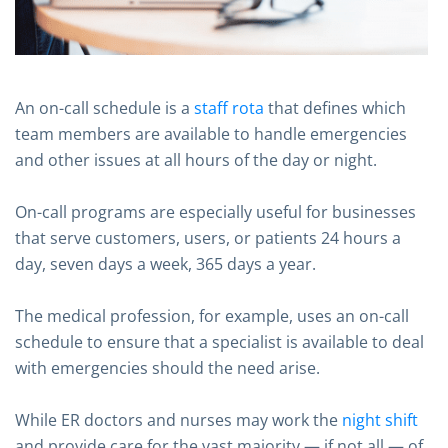
An on-call schedule is a
staff rota
that defines which
team members are available to handle emergencies
and other issues at all hours of the day or night.
On-call programs are especially useful for businesses
that serve customers, users, or patients 24 hours a
day, seven days a week, 365 days a year.
The medical profession, for example, uses an on-call
schedule to ensure that a specialist is available to deal
with emergencies should the need arise.
While ER doctors and nurses may work the
night shift
and provide care for the vast majority — if not all — of