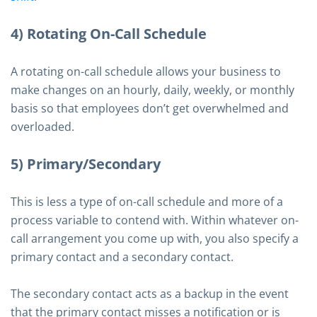
4) Rotating On-Call Schedule
A rotating on-call schedule allows your business to
make changes on an hourly, daily, weekly, or monthly
basis so that employees don’t get overwhelmed and
overloaded.
5) Primary/Secondary
This is less a type of on-call schedule and more of a
process variable to contend with. Within whatever on-
call arrangement you come up with, you also specify a
primary contact and a secondary contact.
The secondary contact acts as a backup in the event
that the primary contact misses a notification or is