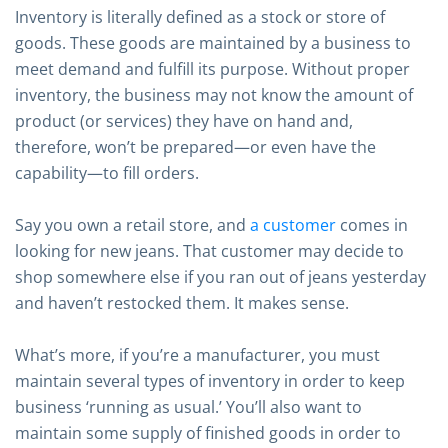
Inventory is literally defined as a stock or store of
goods. These goods are maintained by a business to
meet demand and fulfill its purpose. Without proper
inventory, the business may not know the amount of
product (or services) they have on hand and,
therefore, won’t be prepared—or even have the
capability—to fill orders.
Say you own a retail store, and
a customer
comes in
looking for new jeans. That customer may decide to
shop somewhere else if you ran out of jeans yesterday
and haven’t restocked them. It makes sense.
What’s more, if you’re a manufacturer, you must
maintain several types of inventory in order to keep
business ‘running as usual.’ You’ll also want to
maintain some supply of finished goods in order to