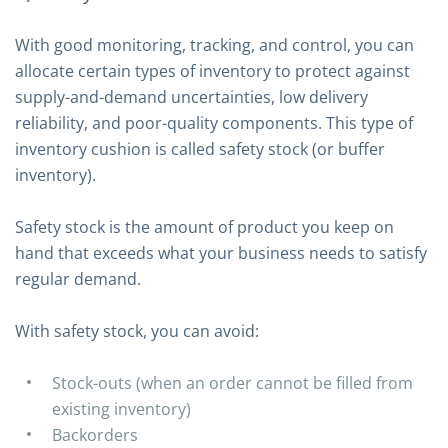
With good monitoring, tracking, and control, you can
allocate certain types of inventory to protect against
supply-and-demand uncertainties, low delivery
reliability, and poor-quality components. This type of
inventory cushion is called safety stock (or buffer
inventory).
Safety stock is the amount of product you keep on
hand that exceeds what your business needs to satisfy
regular demand.
With safety stock, you can avoid:
Stock-outs (when an order cannot be filled from
existing inventory)
Backorders