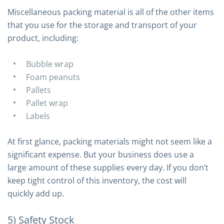
Miscellaneous packing material is all of the other items
that you use for the storage and transport of your
product, including:
Bubble wrap
Foam peanuts
Pallets
Pallet wrap
Labels
At first glance, packing materials might not seem like a
significant expense. But your business does use a
large amount of these supplies every day. If you don’t
keep tight control of this inventory, the cost will
quickly add up.
5) Safety Stock