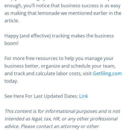
enough, you’ll notice that business success is as easy
as making that lemonade we mentioned earlier in the
article.
Happy (and effective) tracking makes the business
boom!
For more free resources to help you manage your
business better, organize and schedule your team,
and track and calculate labor costs, visit
GetSling.com
today.
See Here For Last Updated Dates:
Link
This content is for informational purposes and is not
intended as legal, tax, HR, or any other professional
advice. Please contact an attorney or other