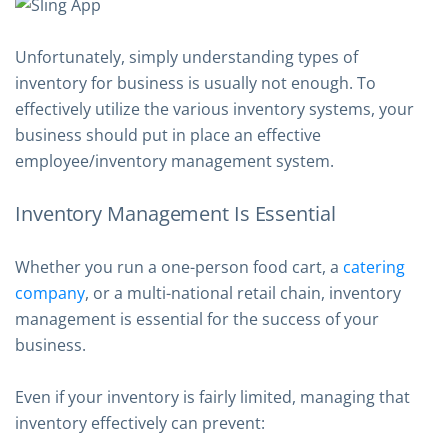
Unfortunately, simply understanding types of
inventory for business is usually not enough. To
effectively utilize the various inventory systems, your
business should put in place an effective
employee/inventory management system.
Inventory Management Is Essential
Whether you run a one-person food cart, a
catering
company
, or a multi-national retail chain, inventory
management is essential for the success of your
business.
Even if your inventory is fairly limited, managing that
inventory effectively can prevent: