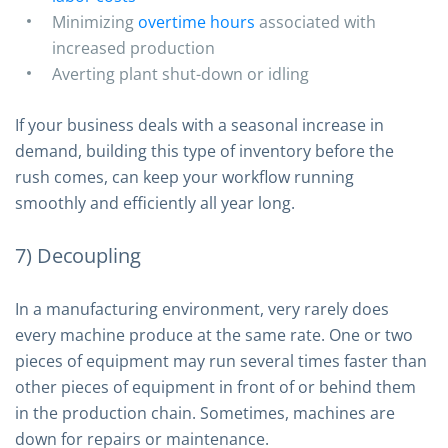
Minimizing
overtime hours
associated with
increased production
Averting plant shut-down or idling
If your business deals with a seasonal increase in
demand, building this type of inventory before the
rush comes, can keep your workflow running
smoothly and efficiently all year long.
7) Decoupling
In a manufacturing environment, very rarely does
every machine produce at the same rate. One or two
pieces of equipment may run several times faster than
other pieces of equipment in front of or behind them
in the production chain. Sometimes, machines are
down for repairs or maintenance.