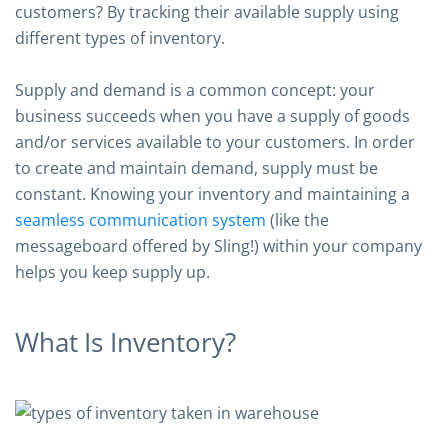
customers? By tracking their available supply using
different types of inventory.
Supply and demand is a common concept: your
business succeeds when you have a supply of goods
and/or services available to your customers. In order
to create and maintain demand, supply must be
constant. Knowing your inventory and maintaining a
seamless communication system
(like the
messageboard offered by Sling!) within your company
helps you keep supply up.
What Is Inventory?