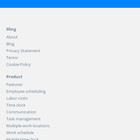
Sling
About
Blog
Privacy Statement
Terms
Cookie Policy
Product
Features
Employee scheduling
Labor costs
Time clock
Communication
Task management
Multiple work locations
Work schedule
Mobile time clock