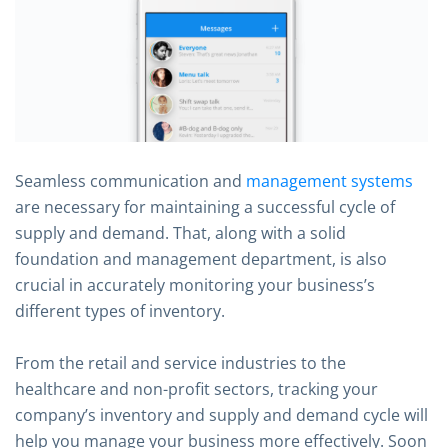
Seamless communication and
management systems
are necessary for maintaining a successful cycle of
supply and demand. That, along with a solid
foundation and management department, is also
crucial in accurately monitoring your business’s
different types of inventory.
From the retail and service industries to the
healthcare and non-profit sectors, tracking your
company’s inventory and supply and demand cycle will
help you manage your business more effectively. Soon