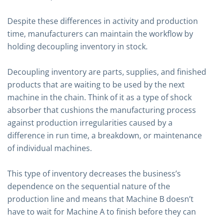
Despite these differences in activity and production
time, manufacturers can maintain the workflow by
holding decoupling inventory in stock.
Decoupling inventory are parts, supplies, and finished
products that are waiting to be used by the next
machine in the chain. Think of it as a type of shock
absorber that cushions the manufacturing process
against production irregularities caused by a
difference in run time, a breakdown, or maintenance
of individual machines.
This type of inventory decreases the business’s
dependence on the sequential nature of the
production line and means that Machine B doesn’t
have to wait for Machine A to finish before they can