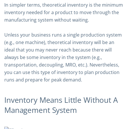
In simpler terms, theoretical inventory is the minimum
inventory needed for a product to move through the
manufacturing system without waiting.
Unless your business runs a single production system
(e.g., one machine), theoretical inventory will be an
ideal that you may never reach because there will
always be some inventory in the system (e.g.,
transportation, decoupling, MRO, etc.). Nevertheless,
you can use this type of inventory to plan production
runs and prepare for peak demand.
Inventory Means Little Without A
Management System