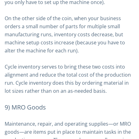
you only have to set up the machine once).
On the other side of the coin, when your business
orders a small number of parts for multiple small
manufacturing runs, inventory costs decrease, but
machine setup costs increase (because you have to
alter the machine for each run).
Cycle inventory serves to bring these two costs into
alignment and reduce the total cost of the production
run. Cycle inventory does this by ordering material in
lot sizes rather than on an as-needed basis.
9) MRO Goods
Maintenance, repair, and operating supplies—or MRO
goods—are items put in place to maintain tasks in the