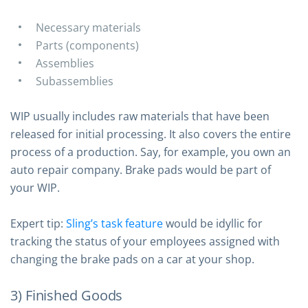
Necessary materials
Parts (components)
Assemblies
Subassemblies
WIP usually includes raw materials that have been
released for initial processing. It also covers the entire
process of a production. Say, for example, you own an
auto repair company. Brake pads would be part of
your WIP.
Expert tip:
Sling’s task feature
would be idyllic for
tracking the status of your employees assigned with
changing the brake pads on a car at your shop.
3) Finished Goods