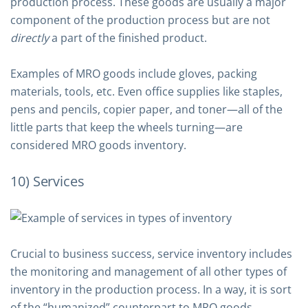
production process. These goods are usually a major
component of the production process but are not
directly
a part of the finished product.
Examples of MRO goods include gloves, packing
materials, tools, etc. Even office supplies like staples,
pens and pencils, copier paper, and toner—all of the
little parts that keep the wheels turning—are
considered MRO goods inventory.
10) Services
Crucial to business success, service inventory includes
the monitoring and management of all other types of
inventory in the production process. In a way, it is sort
of the “humanized” counterpart to MRO goods.