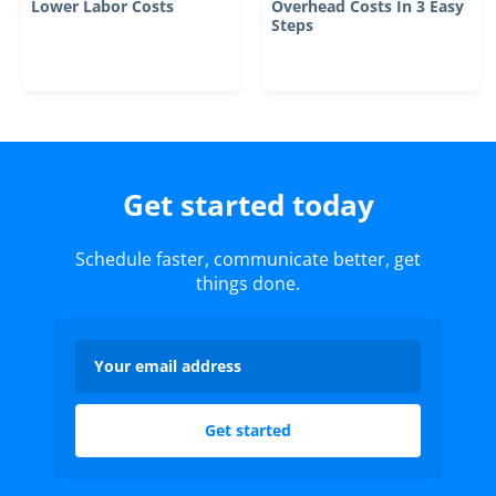
Lower Labor Costs
Overhead Costs In 3 Easy
Steps
Get started today
Schedule faster, communicate better, get
things done.