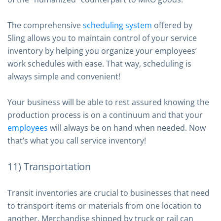
The comprehensive
scheduling system
offered by
Sling allows you to maintain control of your service
inventory by helping you organize your employees’
work schedules with ease. That way, scheduling is
always simple and convenient!
Your business will be able to rest assured knowing the
production process is on a continuum and that your
employees
will always be on hand when needed. Now
that’s what you call service inventory!
11) Transportation
Transit inventories are crucial to businesses that need
to transport items or materials from one location to
another. Merchandise shipped by truck or rail can