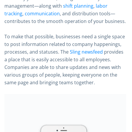
management—along with
shift planning
,
labor
tracking
,
communication
, and distribution tools—
contributes to the smooth operation of your business.
To make that possible, businesses need a single space
to post information related to company happenings,
processes, and statuses. The
Sling newsfeed
provides
a place that is easily accessible to all employees.
Companies are able to share updates and news with
various groups of people, keeping everyone on the
same page and bringing teams together.