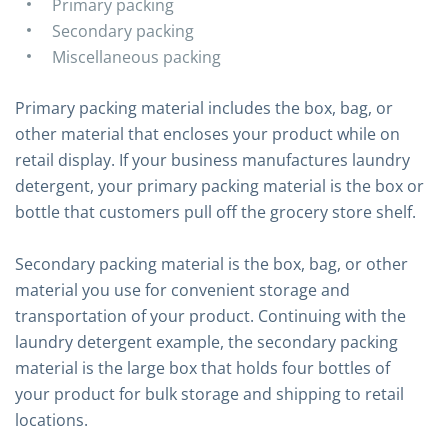
Primary packing
Secondary packing
Miscellaneous packing
Primary packing material includes the box, bag, or
other material that encloses your product while on
retail display. If your business manufactures laundry
detergent, your primary packing material is the box or
bottle that customers pull off the grocery store shelf.
Secondary packing material is the box, bag, or other
material you use for convenient storage and
transportation of your product. Continuing with the
laundry detergent example, the secondary packing
material is the large box that holds four bottles of
your product for bulk storage and shipping to retail
locations.