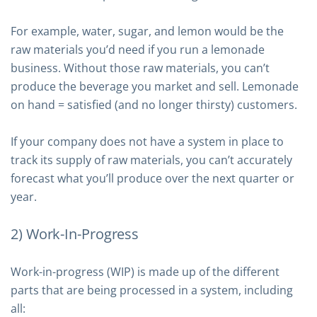
For example, water, sugar, and lemon would be the
raw materials you’d need if you run a lemonade
business. Without those raw materials, you can’t
produce the beverage you market and sell. Lemonade
on hand = satisfied (and no longer thirsty) customers.
If your company does not have a system in place to
track its supply of raw materials, you can’t accurately
forecast what you’ll produce over the next quarter or
year.
2) Work-In-Progress
Work-in-progress (WIP) is made up of the different
parts that are being processed in a system, including
all: