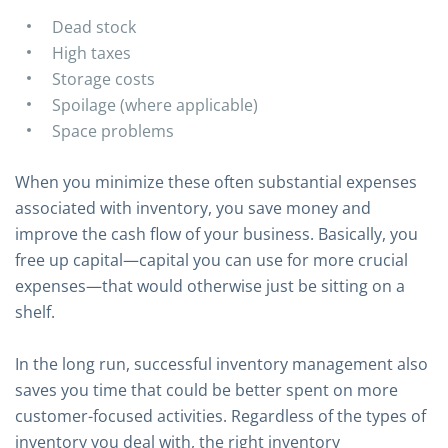
Dead stock
High taxes
Storage costs
Spoilage (where applicable)
Space problems
When you minimize these often substantial expenses
associated with inventory, you save money and
improve the cash flow of your business. Basically, you
free up capital—capital you can use for more crucial
expenses—that would otherwise just be sitting on a
shelf.
In the long run, successful inventory management also
saves you time that could be better spent on more
customer-focused activities. Regardless of the types of
inventory you deal with, the right inventory