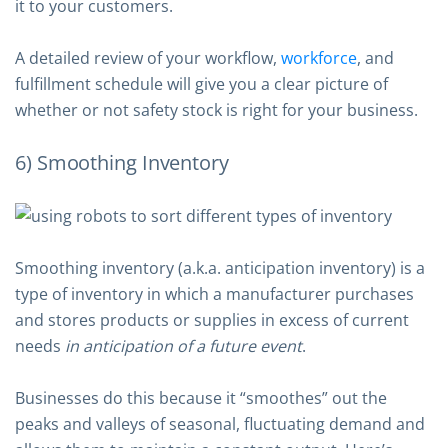
it to your customers.
A detailed review of your workflow,
workforce
, and
fulfillment schedule will give you a clear picture of
whether or not safety stock is right for your business.
6) Smoothing Inventory
Smoothing inventory (a.k.a. anticipation inventory) is a
type of inventory in which a manufacturer purchases
and stores products or supplies in excess of current
needs
in anticipation of a future event
.
Businesses do this because it “smoothes” out the
peaks and valleys of seasonal, fluctuating demand and