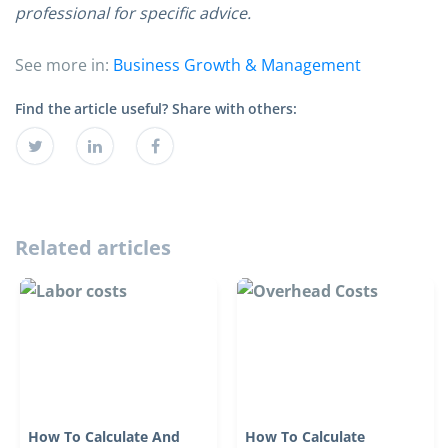
professional for specific advice.
See more in:
Business Growth & Management
Find the article useful? Share with others:
Related articles
How To Calculate And
How To Calculate