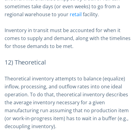
sometimes take days (or even weeks) to go from a
regional warehouse to your
retail
facility.
Inventory in transit must be accounted for when it
comes to supply and demand, along with the timelines
for those demands to be met.
12) Theoretical
Theoretical inventory attempts to balance (equalize)
inflow, processing, and outflow rates into one ideal
operation. To do that, theoretical inventory describes
the average inventory necessary for a given
manufacturing run assuming that no production item
(or work-in-progress item) has to wait in a buffer (e.g.,
decoupling inventory).