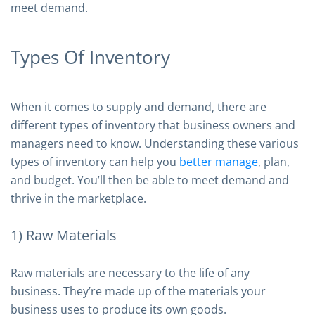
meet demand.
Types Of Inventory
When it comes to supply and demand, there are
different types of inventory that business owners and
managers need to know. Understanding these various
types of inventory can help you
better manage
, plan,
and budget. You’ll then be able to meet demand and
thrive in the marketplace.
1) Raw Materials
Raw materials are necessary to the life of any
business. They’re made up of the materials your
business uses to produce its own goods.