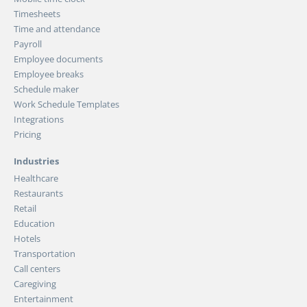
Timesheets
Time and attendance
Payroll
Employee documents
Employee breaks
Schedule maker
Work Schedule Templates
Integrations
Pricing
Industries
Healthcare
Restaurants
Retail
Education
Hotels
Transportation
Call centers
Caregiving
Entertainment