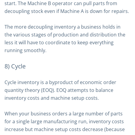
start. The Machine B operator can pull parts from
decoupling stock even if Machine A is down for repairs.
The more decoupling inventory a business holds in
the various stages of production and distribution the
less it will have to coordinate to keep everything
running smoothly.
8) Cycle
Cycle inventory is a byproduct of economic order
quantity theory (EOQ). EOQ attempts to balance
inventory costs and machine setup costs.
When your business orders a large number of parts
for a single large manufacturing run, inventory costs
increase but machine setup costs decrease (because