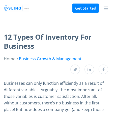
Get Started
12 Types Of Inventory For
Business
Home
Business Growth & Management
Businesses can only function efficiently as a result of
different variables. Arguably, the most important of
those variables is customer satisfaction. After all,
without customers, there’s no business in the first
place! But how does a company get (and keep) those