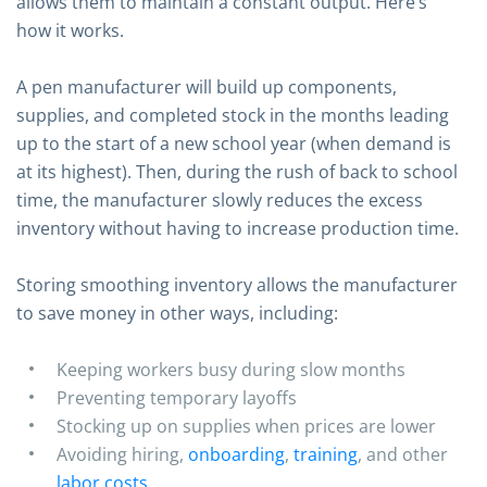
allows them to maintain a constant output. Here’s
how it works.
A pen manufacturer will build up components,
supplies, and completed stock in the months leading
up to the start of a new school year (when demand is
at its highest). Then, during the rush of back to school
time, the manufacturer slowly reduces the excess
inventory without having to increase production time.
Storing smoothing inventory allows the manufacturer
to save money in other ways, including:
Keeping workers busy during slow months
Preventing temporary layoffs
Stocking up on supplies when prices are lower
Avoiding hiring,
onboarding
,
training
, and other
labor costs