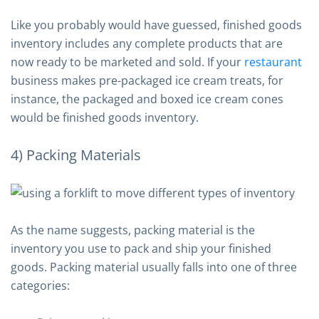
Like you probably would have guessed, finished goods
inventory includes any complete products that are
now ready to be marketed and sold. If your
restaurant
business makes pre-packaged ice cream treats, for
instance, the packaged and boxed ice cream cones
would be finished goods inventory.
4) Packing Materials
As the name suggests, packing material is the
inventory you use to pack and ship your finished
goods. Packing material usually falls into one of three
categories: