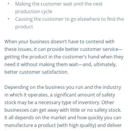
Making the customer wait until the next
production cycle
Causing the customer to go elsewhere to find the
product
When your business doesn’t have to contend with
these issues, it can provide better customer service—
getting the product in the customer’s hand when they
need it without making them wait—and, ultimately,
better customer satisfaction.
Depending on the business you run and the industry
in which it operates, a significant amount of safety
stock may be a necessary type of inventory. Other
businesses can get away with little or no safety stock.
It all depends on the market and how quickly you can
manufacture a product (with high quality) and deliver