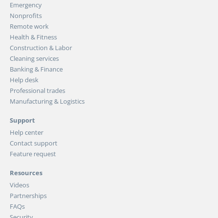
Emergency
Nonprofits
Remote work
Health & Fitness
Construction & Labor
Cleaning services
Banking & Finance
Help desk
Professional trades
Manufacturing & Logistics
Support
Help center
Contact support
Feature request
Resources
Videos
Partnerships
FAQs
Security