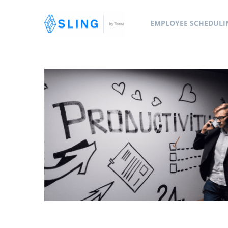
EMPLOYEE SCHEDULI