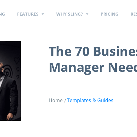
NG
FEATURES
WHY SLING?
PRICING
RE
The 70 Busine
Manager Nee
Home
Templates & Guides