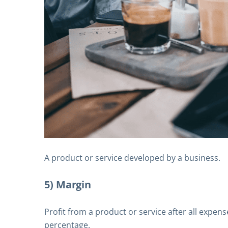
A product or service developed by a business.
5) Margin
Profit from a product or service after all expen
percentage.