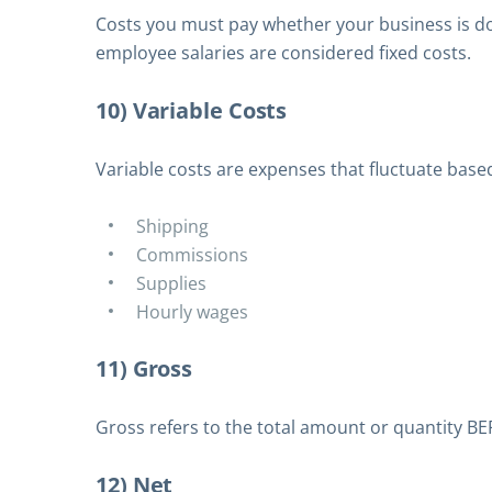
Costs you must pay whether your business is doin
employee salaries are considered fixed costs.
10) Variable Costs
Variable costs are expenses that fluctuate bas
Shipping
Commissions
Supplies
Hourly wages
11) Gross
Gross refers to the total amount or quantity B
12) Net