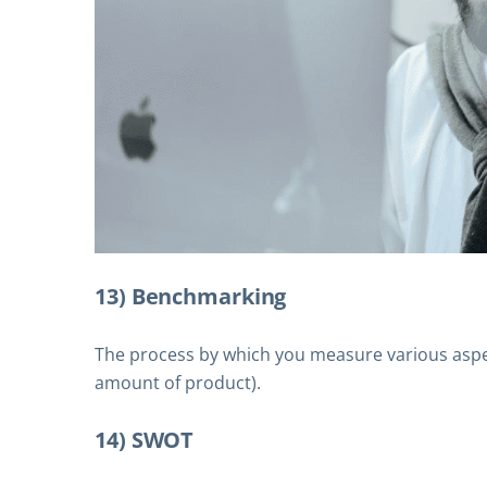
13) Benchmarking
The process by which you measure various aspect
amount of product).
14) SWOT