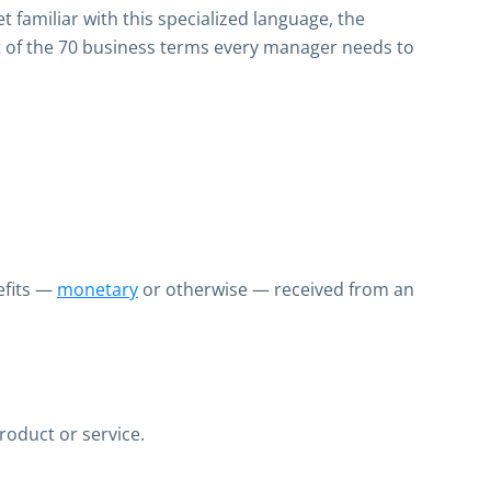
 familiar with this specialized language, the
t of the 70 business terms every manager needs to
efits —
monetary
or otherwise — received from an
roduct or service.