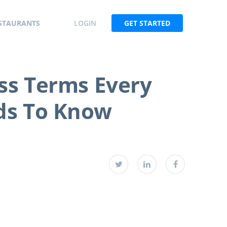
STAURANTS
LOGIN
GET STARTED
ss Terms Every
ds To Know