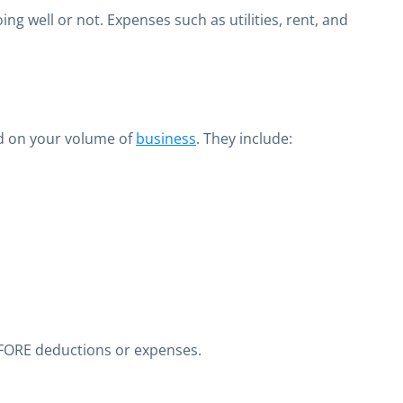
g well or not. Expenses such as utilities, rent, and
ed on your volume of
business
. They include:
EFORE deductions or expenses.