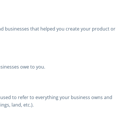
nd businesses that helped you create your product or
usinesses owe to you.
e used to refer to everything your business owns and
ngs, land, etc.).