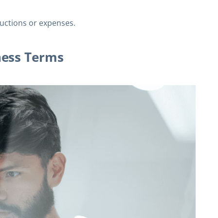
uctions or expenses.
ness Terms