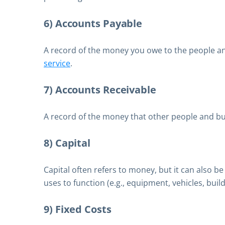
6) Accounts Payable
A record of the money you owe to the people a
service
.
7) Accounts Receivable
A record of the money that other people and b
8) Capital
Capital often refers to money, but it can also b
uses to function (e.g., equipment, vehicles, buildi
9) Fixed Costs