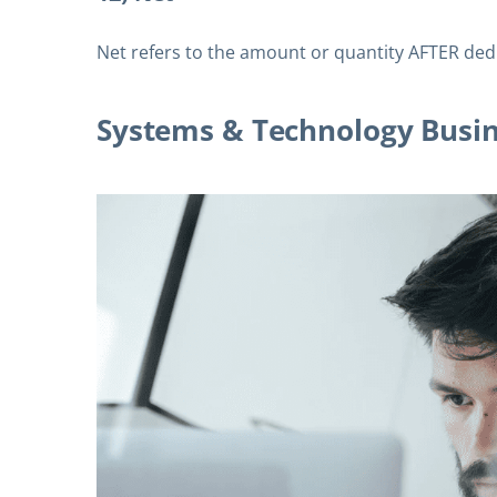
Net refers to the amount or quantity AFTER ded
Systems & Technology Busi