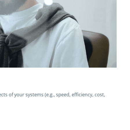
s of your systems (e.g., speed, efficiency, cost,