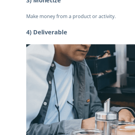
3) Monetize
Make money from a product or activity.
4) Deliverable