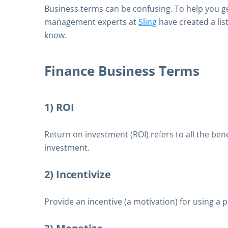
Business terms can be confusing. To help you get
management experts at
Sling
have created a lis
know.
Finance Business Terms
1) ROI
Return on investment (ROI) refers to all the ben
investment.
2) Incentivize
Provide an incentive (a motivation) for using a p