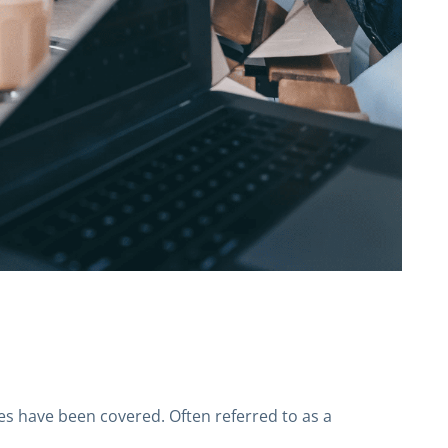
ses have been covered. Often referred to as a