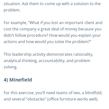
situation. Ask them to come up with a solution to the
problem.
For example, “What if you lost an important client and
cost the company a great deal of money because you
didn’t follow procedure? How would you explain your
actions and how would you solve the problem?”
This leadership activity demonstrates rationality,
analytical thinking, accountability, and problem
solving.
4) Minefield
For this exercise, you’ll need teams of two, a blindfold,
and several “obstacles” (office furniture works well).