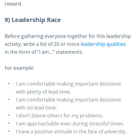
reward.
9) Leadership Race
Before gathering everyone together for this leadership
activity, write a list of 20 or more
leadership qualities
in the form of “I am…” statements.
For example:
I am comfortable making important decisions
with plenty of lead time.
I am comfortable making important decisions
with no lead time.
I don’t blame others for my problems.
I am approachable even during stressful times.
I have a positive attitude in the face of adversity.