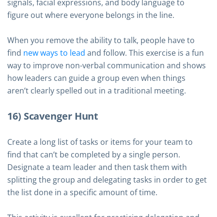
signals, facial expressions, and body language to
figure out where everyone belongs in the line.
When you remove the ability to talk, people have to
find
new ways to lead
and follow. This exercise is a fun
way to improve non-verbal communication and shows
how leaders can guide a group even when things
aren’t clearly spelled out in a traditional meeting.
16) Scavenger Hunt
Create a long list of tasks or items for your team to
find that can’t be completed by a single person.
Designate a team leader and then task them with
splitting the group and delegating tasks in order to get
the list done in a specific amount of time.