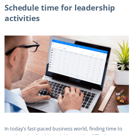
Schedule time for leadership
activities
In today’s fast-paced business world, finding time to