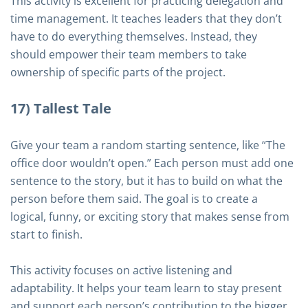
This activity is excellent for practicing delegation and
time management. It teaches leaders that they don’t
have to do everything themselves. Instead, they
should empower their team members to take
ownership of specific parts of the project.
17) Tallest Tale
Give your team a random starting sentence, like “The
office door wouldn’t open.” Each person must add one
sentence to the story, but it has to build on what the
person before them said. The goal is to create a
logical, funny, or exciting story that makes sense from
start to finish.
This activity focuses on active listening and
adaptability. It helps your team learn to stay present
and support each person’s contribution to the bigger