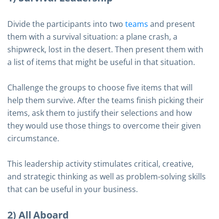
Divide the participants into two
teams
and present
them with a survival situation: a plane crash, a
shipwreck, lost in the desert. Then present them with
a list of items that might be useful in that situation.
Challenge the groups to choose five items that will
help them survive. After the teams finish picking their
items, ask them to justify their selections and how
they would use those things to overcome their given
circumstance.
This leadership activity stimulates critical, creative,
and strategic thinking as well as problem-solving skills
that can be useful in your business.
2) All Aboard