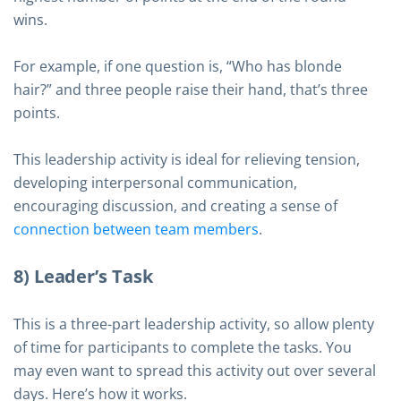
wins.
For example, if one question is, “Who has blonde
hair?” and three people raise their hand, that’s three
points.
This leadership activity is ideal for relieving tension,
developing interpersonal communication,
encouraging discussion, and creating a sense of
connection between team members
.
8) Leader’s Task
This is a three-part leadership activity, so allow plenty
of time for participants to complete the tasks. You
may even want to spread this activity out over several
days. Here’s how it works.