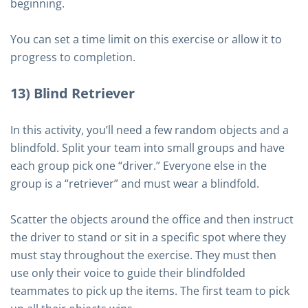
beginning.
You can set a time limit on this exercise or allow it to
progress to completion.
13) Blind Retriever
In this activity, you’ll need a few random objects and a
blindfold. Split your team into small groups and have
each group pick one “driver.” Everyone else in the
group is a “retriever” and must wear a blindfold.
Scatter the objects around the office and then instruct
the driver to stand or sit in a specific spot where they
must stay throughout the exercise. They must then
use only their voice to guide their blindfolded
teammates to pick up the items. The first team to pick