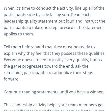
When it’s time to conduct the activity, line up all of the
participants side by side facing you. Read each
leadership quality statement out loud and instruct the
participants to take one step forward if the statement
applies to them.
Tell them beforehand that they must be ready to
explain why they feel that they possess these qualities.
Everyone doesn’t need to justify every quality, but as
the game progresses toward the end, ask the
remaining participants to rationalize their steps
forward.
Continue reading statements until you have a winner.
This leadership activity helps your team members get