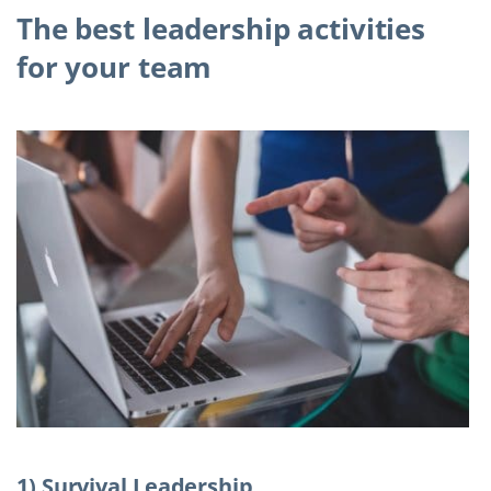
The best leadership activities
for your team
1) Survival Leadership