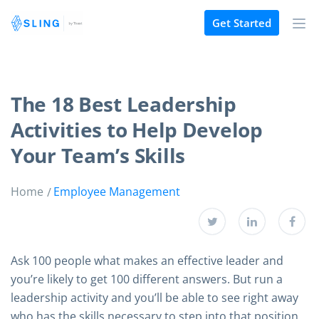
Get Started
The 18 Best Leadership
Activities to Help Develop
Your Team’s Skills
Home
Employee Management
Ask 100 people what makes an effective leader and
you’re likely to get 100 different answers. But run a
leadership activity and you’ll be able to see right away
who has the skills necessary to step into that position