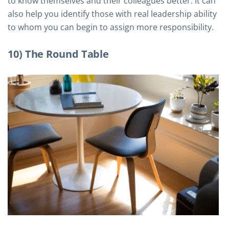
to know themselves and their colleagues better. It can
also help you identify those with real leadership ability
to whom you can begin to assign more responsibility.
10) The Round Table