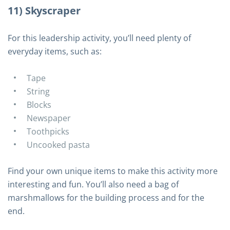
11) Skyscraper
For this leadership activity, you’ll need plenty of
everyday items, such as:
Tape
String
Blocks
Newspaper
Toothpicks
Uncooked pasta
Find your own unique items to make this activity more
interesting and fun. You’ll also need a bag of
marshmallows for the building process and for the
end.