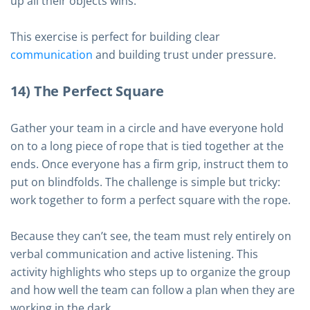
up all their objects wins.
This exercise is perfect for building clear
communication
and building trust under pressure.
14) The Perfect Square
Gather your team in a circle and have everyone hold
on to a long piece of rope that is tied together at the
ends. Once everyone has a firm grip, instruct them to
put on blindfolds. The challenge is simple but tricky:
work together to form a perfect square with the rope.
Because they can’t see, the team must rely entirely on
verbal communication and active listening. This
activity highlights who steps up to organize the group
and how well the team can follow a plan when they are
working in the dark.