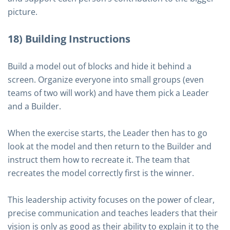
picture.
18) Building Instructions
Build a model out of blocks and hide it behind a
screen. Organize everyone into small groups (even
teams of two will work) and have them pick a Leader
and a Builder.
When the exercise starts, the Leader then has to go
look at the model and then return to the Builder and
instruct them how to recreate it. The team that
recreates the model correctly first is the winner.
This leadership activity focuses on the power of clear,
precise communication and teaches leaders that their
vision is only as good as their ability to explain it to the