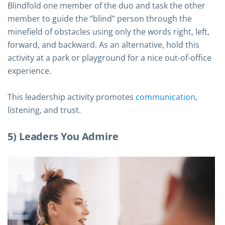
Blindfold one member of the duo and task the other
member to guide the “blind” person through the
minefield of obstacles using only the words right, left,
forward, and backward. As an alternative, hold this
activity at a park or playground for a nice out-of-office
experience.
This leadership activity promotes
communication
,
listening, and trust.
5) Leaders You Admire