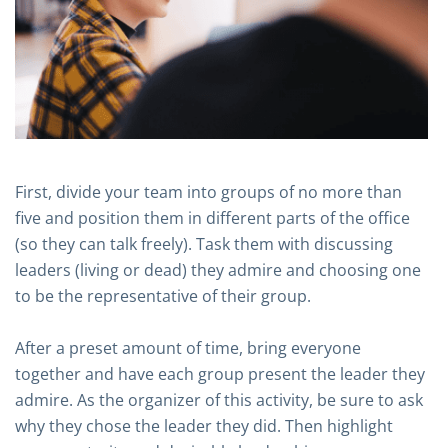
First, divide your team into groups of no more than
five and position them in different parts of the office
(so they can talk freely). Task them with discussing
leaders (living or dead) they admire and choosing one
to be the representative of their group.
After a preset amount of time, bring everyone
together and have each group present the leader they
admire. As the organizer of this activity, be sure to ask
why they chose the leader they did. Then highlight