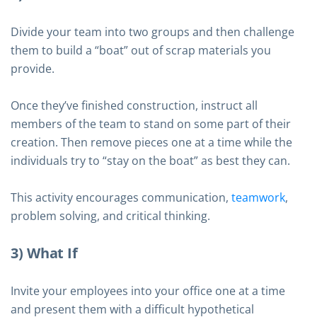
Divide your team into two groups and then challenge
them to build a “boat” out of scrap materials you
provide.
Once they’ve finished construction, instruct all
members of the team to stand on some part of their
creation. Then remove pieces one at a time while the
individuals try to “stay on the boat” as best they can.
This activity encourages communication,
teamwork
,
problem solving, and critical thinking.
3) What If
Invite your employees into your office one at a time
and present them with a difficult hypothetical