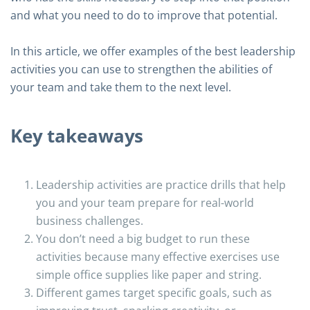
and what you need to do to improve that potential.
In this article, we offer examples of the best leadership
activities you can use to strengthen the abilities of
your team and take them to the next level.
Key takeaways
Leadership activities are practice drills that help
you and your team prepare for real-world
business challenges.
You don’t need a big budget to run these
activities because many effective exercises use
simple office supplies like paper and string.
Different games target specific goals, such as