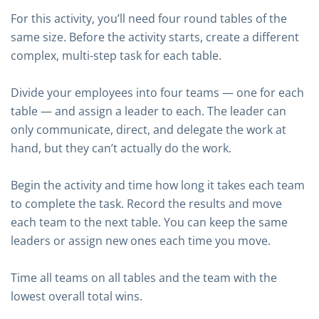
For this activity, you’ll need four round tables of the
same size. Before the activity starts, create a different
complex, multi-step task for each table.
Divide your employees into four teams — one for each
table — and assign a leader to each. The leader can
only communicate, direct, and delegate the work at
hand, but they can’t actually do the work.
Begin the activity and time how long it takes each team
to complete the task. Record the results and move
each team to the next table. You can keep the same
leaders or assign new ones each time you move.
Time all teams on all tables and the team with the
lowest overall total wins.