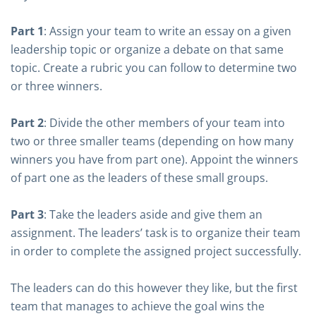
Part 1
: Assign your team to write an essay on a given
leadership topic or organize a debate on that same
topic. Create a rubric you can follow to determine two
or three winners.
Part 2
: Divide the other members of your team into
two or three smaller teams (depending on how many
winners you have from part one). Appoint the winners
of part one as the leaders of these small groups.
Part 3
: Take the leaders aside and give them an
assignment. The leaders’ task is to organize their team
in order to complete the assigned project successfully.
The leaders can do this however they like, but the first
team that manages to achieve the goal wins the