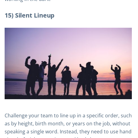
15) Silent Lineup
Challenge your team to line up in a specific order, such
as by height, birth month, or years on the job, without
speaking a single word. Instead, they need to use hand