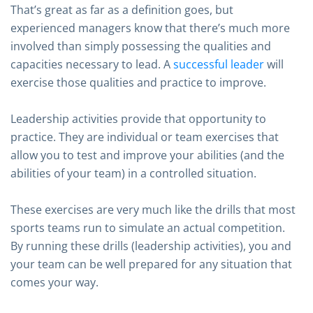
That’s great as far as a definition goes, but
experienced managers know that there’s much more
involved than simply possessing the qualities and
capacities necessary to lead. A
successful leader
will
exercise those qualities and practice to improve.
Leadership activities provide that opportunity to
practice. They are individual or team exercises that
allow you to test and improve your abilities (and the
abilities of your team) in a controlled situation.
These exercises are very much like the drills that most
sports teams run to simulate an actual competition.
By running these drills (leadership activities), you and
your team can be well prepared for any situation that
comes your way.