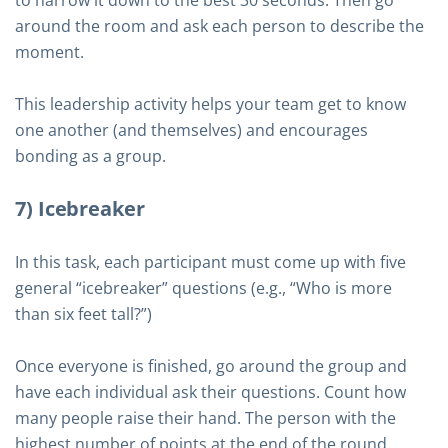
to narrow it down to the best 30 seconds. Then go
around the room and ask each person to describe the
moment.
This leadership activity helps your team get to know
one another (and themselves) and encourages
bonding as a group.
7) Icebreaker
In this task, each participant must come up with five
general “icebreaker” questions (e.g., “Who is more
than six feet tall?”)
Once everyone is finished, go around the group and
have each individual ask their questions. Count how
many people raise their hand. The person with the
highest number of points at the end of the round