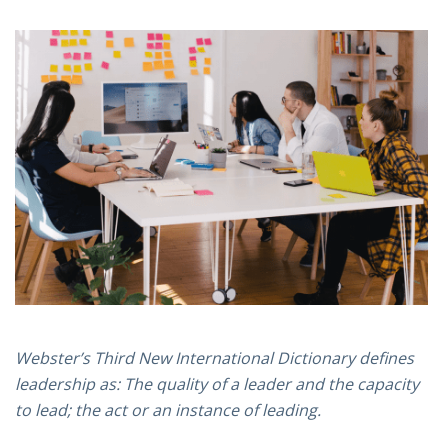
Webster’s Third New International Dictionary defines
leadership as: The quality of a leader and the capacity
to lead; the act or an instance of leading.