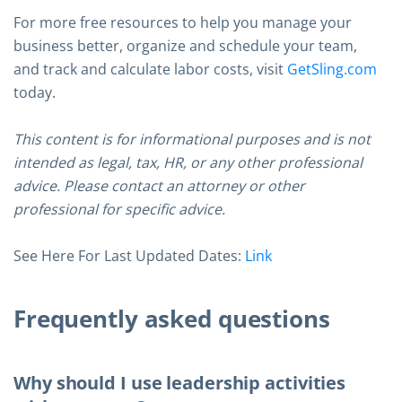
For more free resources to help you manage your
business better, organize and schedule your team,
and track and calculate labor costs, visit
GetSling.com
today.
This content is for informational purposes and is not
intended as legal, tax, HR, or any other professional
advice. Please contact an attorney or other
professional for specific advice.
See Here For Last Updated Dates:
Link
Frequently asked questions
Why should I use leadership activities