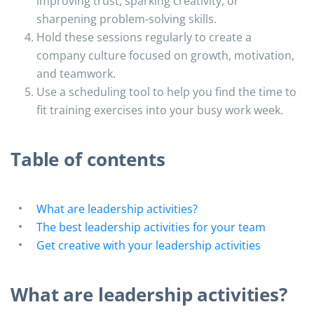
improving trust, sparking creativity, or
sharpening problem-solving skills.
Hold these sessions regularly to create a
company culture focused on growth, motivation,
and teamwork.
Use a scheduling tool to help you find the time to
fit training exercises into your busy work week.
Table of contents
What are leadership activities?
The best leadership activities for your team
Get creative with your leadership activities
What are leadership activities?