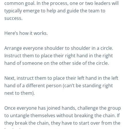
common goal. In the process, one or two leaders will
typically emerge to help and guide the team to
success.
Here’s how it works.
Arrange everyone shoulder to shoulder in a circle.
Instruct them to place their right hand in the right
hand of someone on the other side of the circle.
Next, instruct them to place their left hand in the left
hand of a different person (can’t be standing right
next to them).
Once everyone has joined hands, challenge the group
to untangle themselves without breaking the chain. If
they break the chain, they have to start over from the