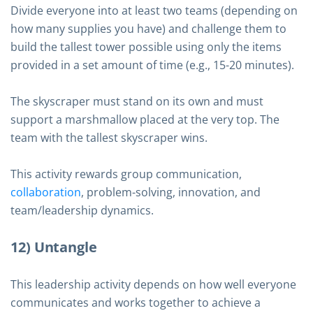
Divide everyone into at least two teams (depending on
how many supplies you have) and challenge them to
build the tallest tower possible using only the items
provided in a set amount of time (e.g., 15-20 minutes).
The skyscraper must stand on its own and must
support a marshmallow placed at the very top. The
team with the tallest skyscraper wins.
This activity rewards group communication,
collaboration
, problem-solving, innovation, and
team/leadership dynamics.
12) Untangle
This leadership activity depends on how well everyone
communicates and works together to achieve a