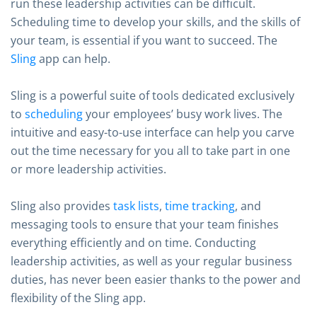
run these leadership activities can be difficult.
Scheduling time to develop your skills, and the skills of
your team, is essential if you want to succeed. The
Sling
app can help.
Sling is a powerful suite of tools dedicated exclusively
to
scheduling
your employees’ busy work lives. The
intuitive and easy-to-use interface can help you carve
out the time necessary for you all to take part in one
or more leadership activities.
Sling also provides
task lists
,
time tracking
, and
messaging tools to ensure that your team finishes
everything efficiently and on time. Conducting
leadership activities, as well as your regular business
duties, has never been easier thanks to the power and
flexibility of the Sling app.