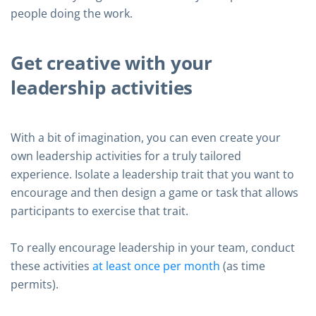
people doing the work.
Get creative with your
leadership activities
With a bit of imagination, you can even create your
own leadership activities for a truly tailored
experience. Isolate a leadership trait that you want to
encourage and then design a game or task that allows
participants to exercise that trait.
To really encourage leadership in your team, conduct
these activities
at least once per month
(as time
permits).