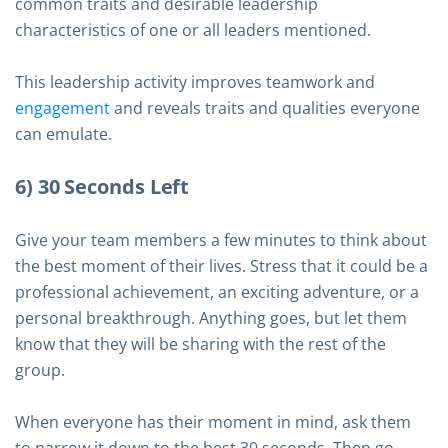
common traits and desirable leadership
characteristics of one or all leaders mentioned.
This leadership activity improves teamwork and
engagement
and reveals traits and qualities everyone
can emulate.
6) 30 Seconds Left
Give your team members a few minutes to think about
the best moment of their lives. Stress that it could be a
professional achievement, an exciting adventure, or a
personal breakthrough. Anything goes, but let them
know that they will be sharing with the rest of the
group.
When everyone has their moment in mind, ask them