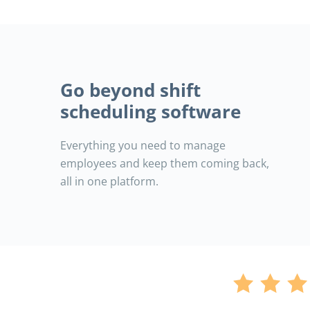
Go beyond shift
scheduling software
Everything you need to manage
employees and keep them coming back,
all in one platform.