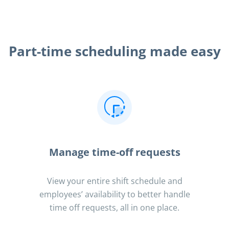
Part-time scheduling made easy
Manage time-off requests
View your entire shift schedule and
employees’ availability to better handle
time off requests, all in one place.