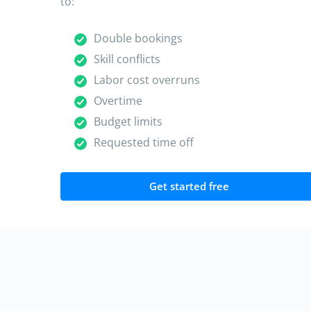
to:
Double bookings
Skill conflicts
Labor cost overruns
Overtime
Budget limits
Requested time off
Get started free