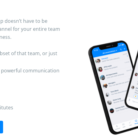
op doesn’t have to be
nnel for your entire team
ness.
et of that team, or just
e powerful communication
itutes