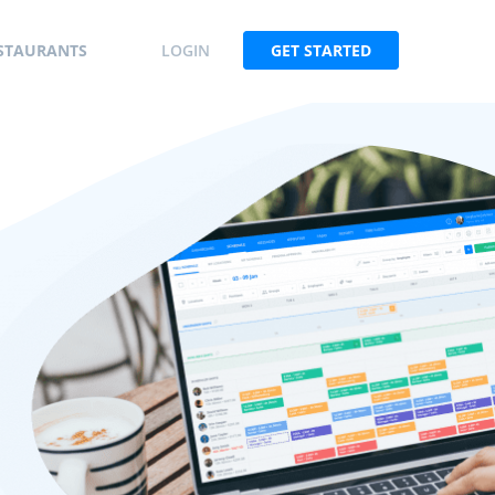
STAURANTS
LOGIN
GET STARTED