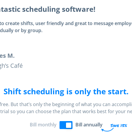
tastic scheduling software!
to create shifts, user friendly and great to message emplo
idually or by group.
es M.
h’s Café
Shift scheduling is only the start.
s free. But that’s only the beginning of what you can accompl
 trial so you can choose the plan that works best for your n
Bill monthly
Bill annually
Save 15%