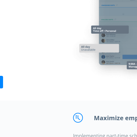
Maximize emp
Implementing part-time sc