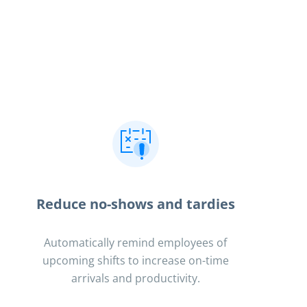
Reduce no-shows and tardies
Automatically remind employees of
upcoming shifts to increase on-time
arrivals and productivity.