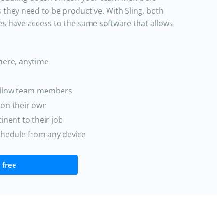
s they need to be productive. With Sling, both
es have access to the same software that allows
where, anytime
ellow team members
 on their own
nent to their job
schedule from any device
 free