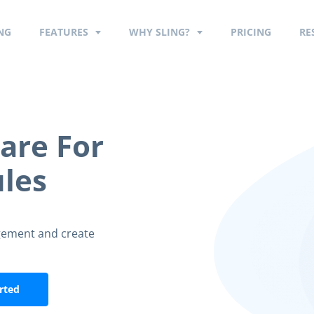
NG
FEATURES
WHY SLING?
PRICING
RE
are For
les
gement and create