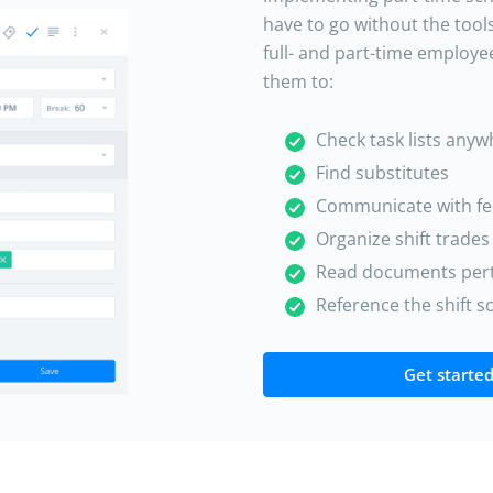
have to go without the tool
full- and part-time employe
them to:
Check task lists any
Find substitutes
Communicate with f
Organize shift trades
Read documents perti
Reference the shift 
Get started