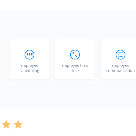
Employee
Employee time
Employee
scheduling
clock
communication