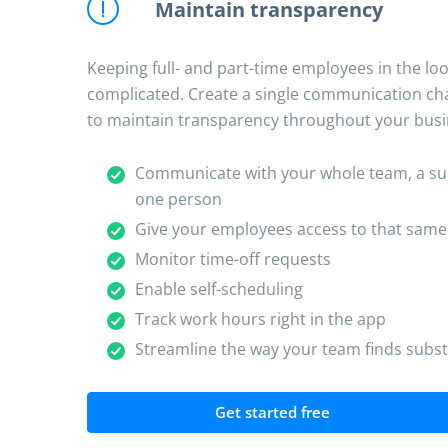
Maintain transparency
Keeping full- and part-time employees in the lo
complicated. Create a single communication cha
to maintain transparency throughout your busi
Communicate with your whole team, a subs
one person
Give your employees access to that sam
Monitor time-off requests
Enable self-scheduling
Track work hours right in the app
Streamline the way your team finds subst
Get started free