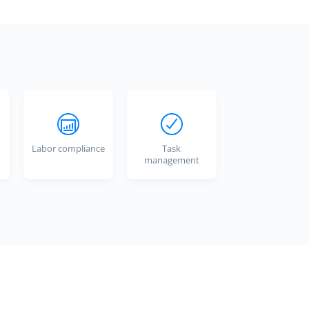
Labor compliance
Task
management