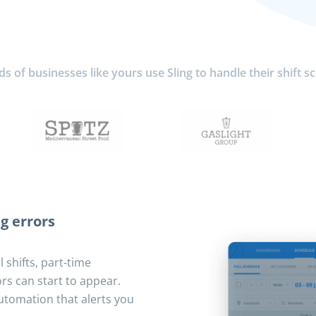
 of businesses like yours use Sling to handle their shift s
g errors
 shifts, part-time
rs can start to appear.
utomation that alerts you