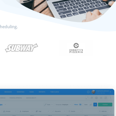
cheduling.