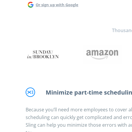
Or sign up with Google
Thousands
Minimize part-time schedulin
Because you’ll need more employees to cover all
scheduling can quickly get complicated and erro
Sling can help you minimize those errors with a