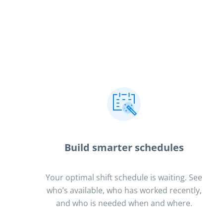
Build smarter schedules
Your optimal shift schedule is waiting. See
who’s available, who has worked recently,
and who is needed when and where.