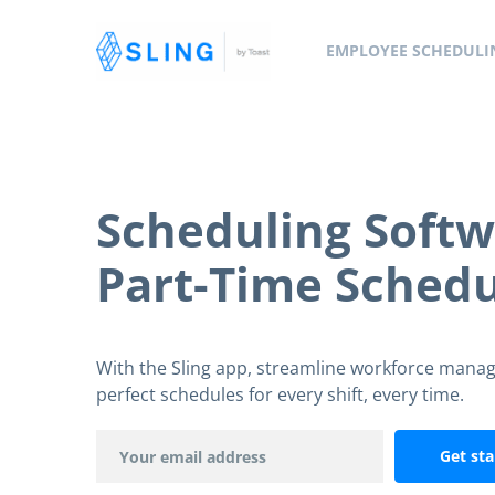
EMPLOYEE SCHEDULI
Scheduling Softw
Part-Time Schedu
With the Sling app, streamline workforce mana
perfect schedules for every shift, every time.