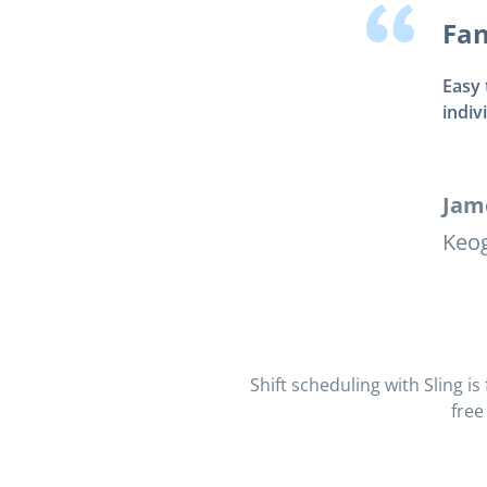
Fan
Easy 
indiv
Jam
Keog
Shift scheduling with Sling i
free