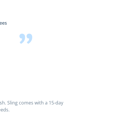
yees
ish. Sling comes with a 15-day
eeds.