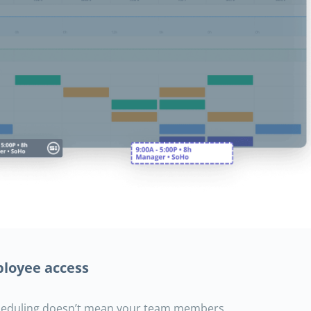
loyee access
heduling doesn’t mean your team members