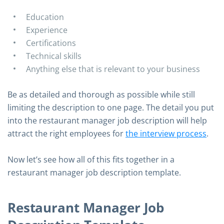
Education
Experience
Certifications
Technical skills
Anything else that is relevant to your business
Be as detailed and thorough as possible while still
limiting the description to one page. The detail you put
into the restaurant manager job description will help
attract the right employees for
the interview process
.
Now let’s see how all of this fits together in a
restaurant manager job description template.
Restaurant Manager Job