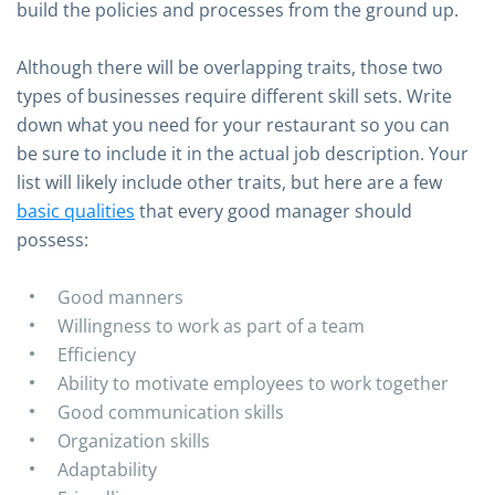
build the policies and processes from the ground up.
Although there will be overlapping traits, those two
types of businesses require different skill sets. Write
down what you need for your restaurant so you can
be sure to include it in the actual job description. Your
list will likely include other traits, but here are a few
basic qualities
that every good manager should
possess:
Good manners
Willingness to work as part of a team
Efficiency
Ability to motivate employees to work together
Good communication skills
Organization skills
Adaptability