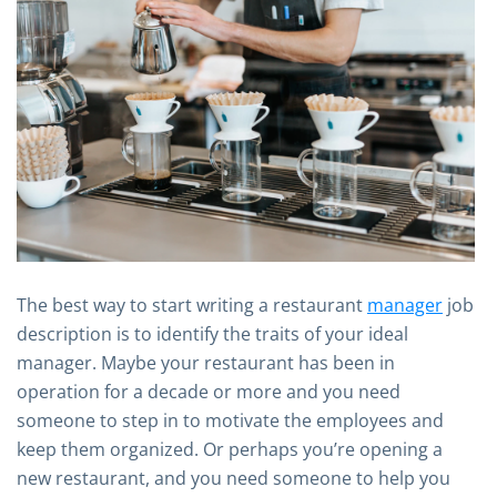
The best way to start writing a restaurant
manager
job
description is to identify the traits of your ideal
manager. Maybe your restaurant has been in
operation for a decade or more and you need
someone to step in to motivate the employees and
keep them organized. Or perhaps you’re opening a
new restaurant, and you need someone to help you