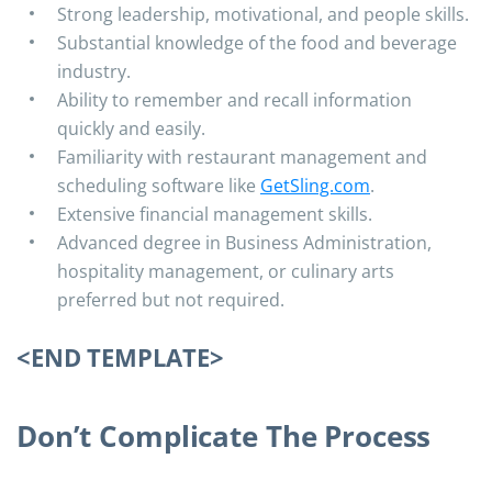
Strong leadership, motivational, and people skills.
Substantial knowledge of the food and beverage
industry.
Ability to remember and recall information
quickly and easily.
Familiarity with restaurant management and
scheduling software like
GetSling.com
.
Extensive financial management skills.
Advanced degree in Business Administration,
hospitality management, or culinary arts
preferred but not required.
<END TEMPLATE>
Don’t Complicate The Process