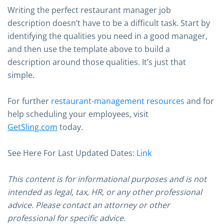
Writing the perfect restaurant manager job
description doesn’t have to be a difficult task. Start by
identifying the qualities you need in a good manager,
and then use the template above to build a
description around those qualities. It’s just that
simple.
For further
restaurant-management resources
and for
help scheduling your employees, visit
GetSling.com
today.
See Here For Last Updated Dates:
Link
This content is for informational purposes and is not
intended as legal, tax, HR, or any other professional
advice. Please contact an attorney or other
professional for specific advice.