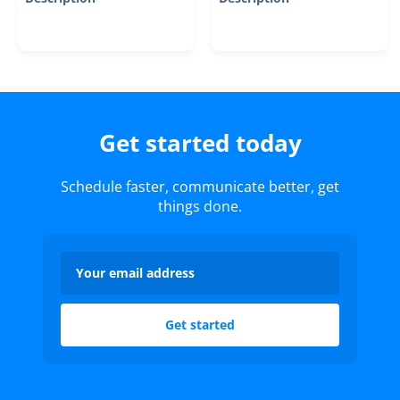
Get started today
Schedule faster, communicate better, get
things done.