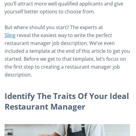
you’ll attract more well-qualified applicants and give
yourself better options to choose from.
But where should you start? The experts at
Sling
reveal the easiest way to write the perfect
restaurant manager job description. We’ve even
included a template at the end of this article to get you
started. Before we get to that template, let’s focus on
the first step to creating a restaurant manager job
description.
Identify The Traits Of Your Ideal
Restaurant Manager