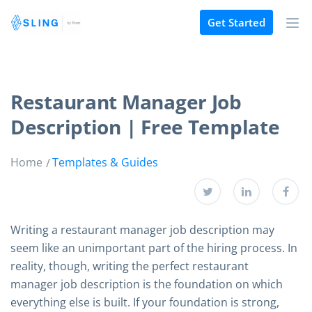
Get Started
Restaurant Manager Job
Description | Free Template
Home
Templates & Guides
Writing a restaurant manager job description may
seem like an unimportant part of the hiring process. In
reality, though, writing the perfect restaurant
manager job description is the foundation on which
everything else is built. If your foundation is strong,