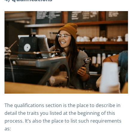
The qualifications section is the place to describe in
detail the traits you listed at the beginning of this
process. It’s also the place to list such requirements
as: