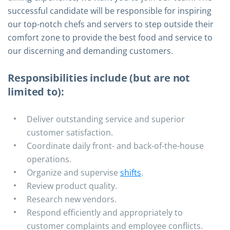
successful candidate will be responsible for inspiring
our top-notch chefs and servers to step outside their
comfort zone to provide the best food and service to
our discerning and demanding customers.
Responsibilities include (but are not
limited to):
Deliver outstanding service and superior
customer satisfaction.
Coordinate daily front- and back-of-the-house
operations.
Organize and supervise
shifts
.
Review product quality.
Research new vendors.
Respond efficiently and appropriately to
customer complaints and employee conflicts.