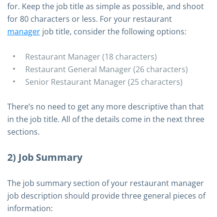
for. Keep the job title as simple as possible, and shoot
for 80 characters or less. For your restaurant
manager
job title, consider the following options:
Restaurant Manager (18 characters)
Restaurant General Manager (26 characters)
Senior Restaurant Manager (25 characters)
There’s no need to get any more descriptive than that
in the job title. All of the details come in the next three
sections.
2) Job Summary
The job summary section of your restaurant manager
job description should provide three general pieces of
information: