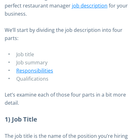
perfect restaurant manager
job description
for your
business.
We’ll start by dividing the job description into four
parts:
Job title
Job summary
Responsibilities
Qualifications
Let’s examine each of those four parts in a bit more
detail.
1) Job Title
The job title is the name of the position you’re hiring