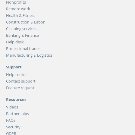
Nonprofits
Remote work
Health & Fitness
Construction & Labor
Cleaning services
Banking & Finance
Help desk
Professional trades
Manufacturing & Logistics
Support
Help center
Contact support
Feature request
Resources
Videos
Partnerships
FAQs
Security
GDPR