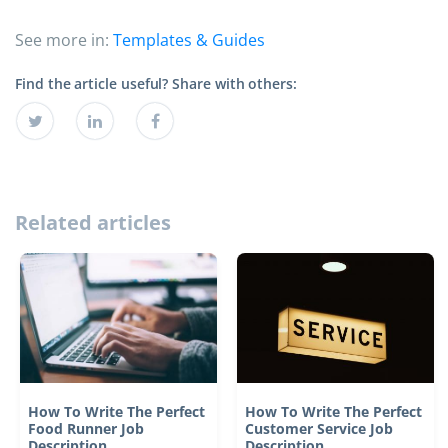
See more in:
Templates & Guides
Find the article useful? Share with others:
Related articles
How To Write The Perfect
How To Write The Perfect
Food Runner Job
Customer Service Job
Description
Description