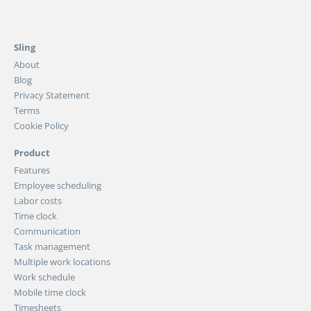
Sling
About
Blog
Privacy Statement
Terms
Cookie Policy
Product
Features
Employee scheduling
Labor costs
Time clock
Communication
Task management
Multiple work locations
Work schedule
Mobile time clock
Timesheets