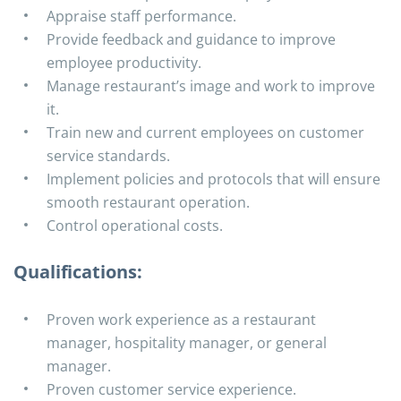
Appraise staff performance.
Provide feedback and guidance to improve
employee productivity.
Manage restaurant’s image and work to improve
it.
Train new and current employees on customer
service standards.
Implement policies and protocols that will ensure
smooth restaurant operation.
Control operational costs.
Qualifications:
Proven work experience as a restaurant
manager, hospitality manager, or general
manager.
Proven customer service experience.