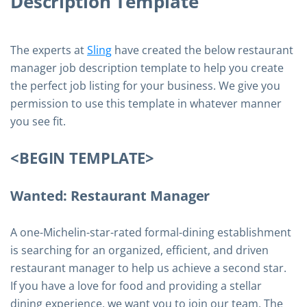
Description Template
The experts at
Sling
have created the below restaurant
manager job description template to help you create
the perfect job listing for your business. We give you
permission to use this template in whatever manner
you see fit.
<BEGIN TEMPLATE>
Wanted: Restaurant Manager
A one-Michelin-star-rated formal-dining establishment
is searching for an organized, efficient, and driven
restaurant manager to help us achieve a second star.
If you have a love for food and providing a stellar
dining experience, we want you to join our team. The