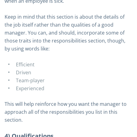
when an employee is sick.
Keep in mind that this section is about the details of
the job itself rather than the qualities of a good
manager. You can, and should, incorporate some of
those traits into the responsibilities section, though,
by using words like:
Efficient
Driven
Team-player
Experienced
This will help reinforce how you want the manager to
approach all of the responsibilities you list in this
section.
4) Qualifications