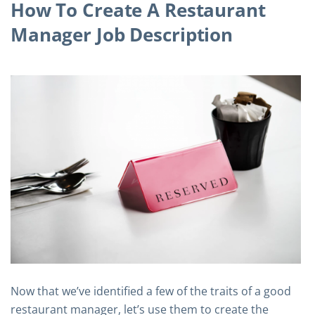
How To Create A Restaurant
Manager Job Description
Now that we’ve identified a few of the traits of a good
restaurant manager, let’s use them to create the