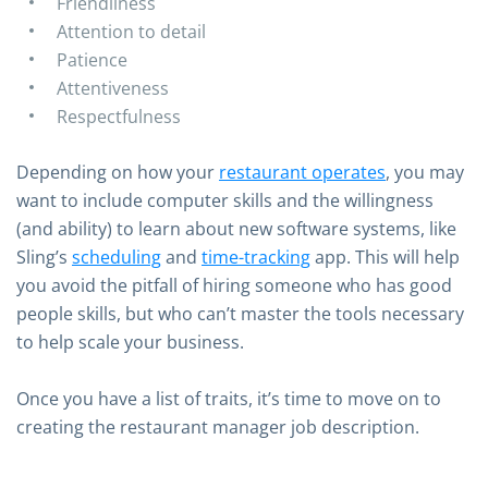
Friendliness
Attention to detail
Patience
Attentiveness
Respectfulness
Depending on how your
restaurant operates
, you may
want to include computer skills and the willingness
(and ability) to learn about new software systems, like
Sling’s
scheduling
and
time-tracking
app. This will help
you avoid the pitfall of hiring someone who has good
people skills, but who can’t master the tools necessary
to help scale your business.
Once you have a list of traits, it’s time to move on to
creating the restaurant manager job description.