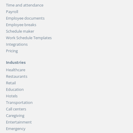
Time and attendance
Payroll
Employee documents
Employee breaks
Schedule maker
Work Schedule Templates
Integrations
Pricing
Industries
Healthcare
Restaurants
Retail
Education
Hotels
Transportation
Call centers
Caregiving
Entertainment
Emergency