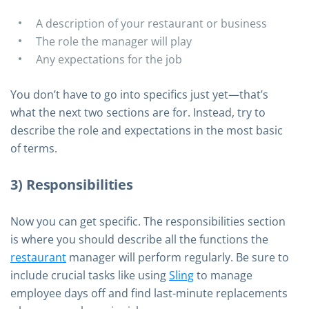
A description of your restaurant or business
The role the manager will play
Any expectations for the job
You don’t have to go into specifics just yet—that’s
what the next two sections are for. Instead, try to
describe the role and expectations in the most basic
of terms.
3) Responsibilities
Now you can get specific. The responsibilities section
is where you should describe all the functions the
restaurant
manager will perform regularly. Be sure to
include crucial tasks like using
Sling
to manage
employee days off and find last-minute replacements