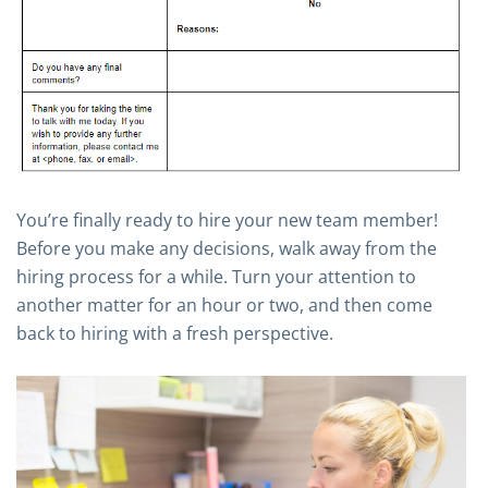
You’re finally ready to hire your new team member!
Before you make any decisions, walk away from the
hiring process for a while. Turn your attention to
another matter for an hour or two, and then come
back to hiring with a fresh perspective.