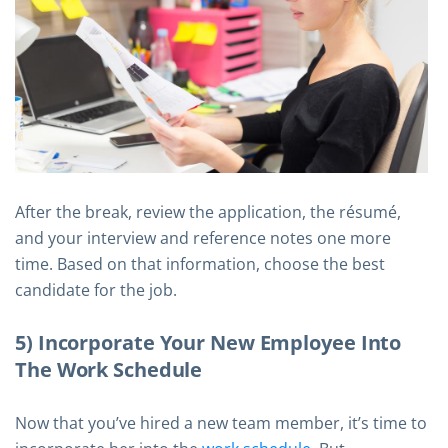
After the break, review the application, the résumé,
and your interview and reference notes one more
time. Based on that information, choose the best
candidate for the job.
5) Incorporate Your New Employee Into
The Work Schedule
Now that you’ve hired a new team member, it’s time to