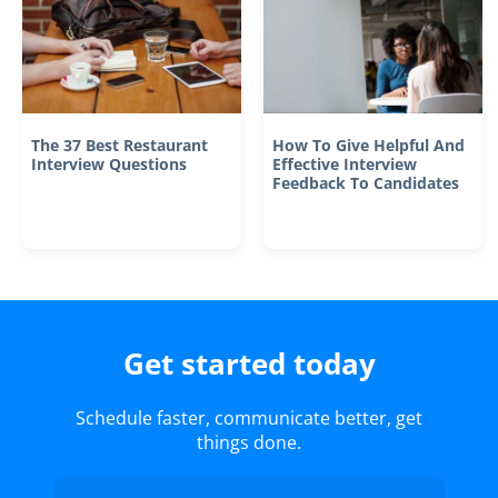
The 37 Best Restaurant
How To Give Helpful And
Interview Questions
Effective Interview
Feedback To Candidates
Get started today
Schedule faster, communicate better, get
things done.