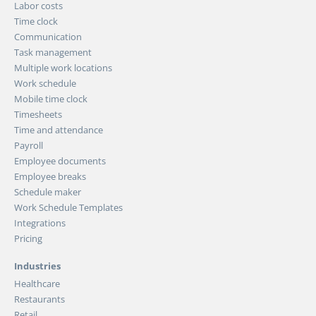
Labor costs
Time clock
Communication
Task management
Multiple work locations
Work schedule
Mobile time clock
Timesheets
Time and attendance
Payroll
Employee documents
Employee breaks
Schedule maker
Work Schedule Templates
Integrations
Pricing
Industries
Healthcare
Restaurants
Retail