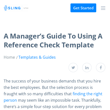
Get Started
A Manager’s Guide To Using A
Reference Check Template
Home
Templates & Guides
The success of your business demands that you hire
the best employees. But the selection process is
fraught with so many difficulties that
finding the right
person
may seem like an impossible task. Thankfully,
there’s a simple four-step solution for every problem