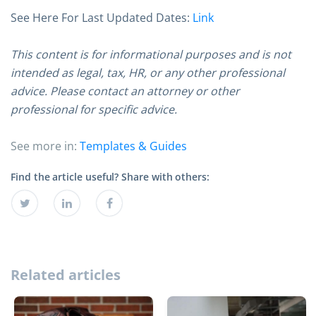
See Here For Last Updated Dates:
Link
This content is for informational purposes and is not
intended as legal, tax, HR, or any other professional
advice. Please contact an attorney or other
professional for specific advice.
See more in:
Templates & Guides
Find the article useful? Share with others:
Related articles