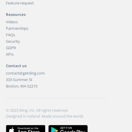
Feature request
Resources
Videos
Partnerships
FAQs
Security
GDPR
APIs
Contact us
contact@getsling.com
333 Summer St
Boston, MA 02210
© 2023 Sling, Inc. All rights reserved.
Designed in Iceland. Made around the world.