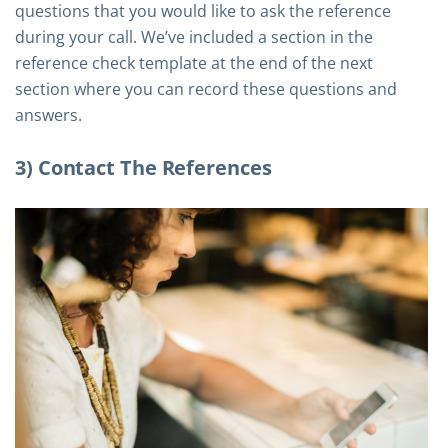
questions that you would like to ask the reference
during your call. We’ve included a section in the
reference check template at the end of the next
section where you can record these questions and
answers.
3) Contact The References