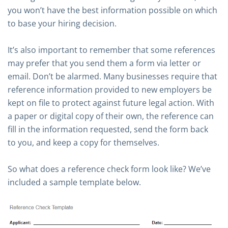
you won’t have the best information possible on which
to base your hiring decision.
It’s also important to remember that some references
may prefer that you send them a form via letter or
email. Don’t be alarmed. Many businesses require that
reference information provided to new employers be
kept on file to protect against future legal action. With
a paper or digital copy of their own, the reference can
fill in the information requested, send the form back
to you, and keep a copy for themselves.
So what does a reference check form look like? We’ve
included a sample template below.