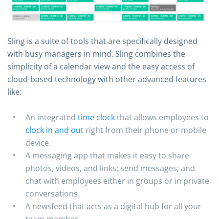
Sling is a suite of tools that are specifically designed
with busy managers in mind. Sling combines the
simplicity of a calendar view and the easy access of
cloud-based technology with other advanced features
like:
An integrated
time clock
that allows employees to
clock in and out
right from their phone or mobile
device.
A messaging app that makes it easy to share
photos, videos, and links; send messages; and
chat with employees either in groups or in private
conversations.
A newsfeed that acts as a digital hub for all your
team member.