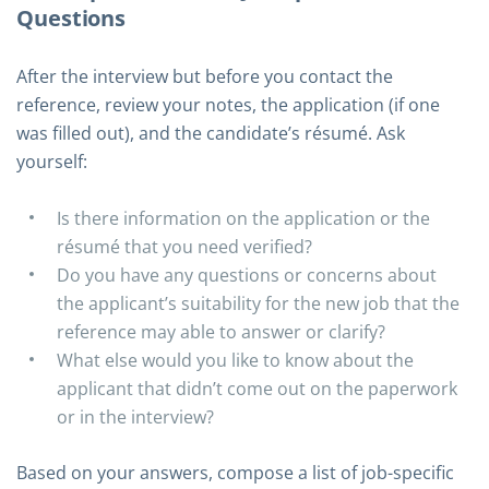
Questions
After the interview but before you contact the
reference, review your notes, the application (if one
was filled out), and the candidate’s résumé. Ask
yourself:
Is there information on the application or the
résumé that you need verified?
Do you have any questions or concerns about
the applicant’s suitability for the new job that the
reference may able to answer or clarify?
What else would you like to know about the
applicant that didn’t come out on the paperwork
or in the interview?
Based on your answers, compose a list of job-specific