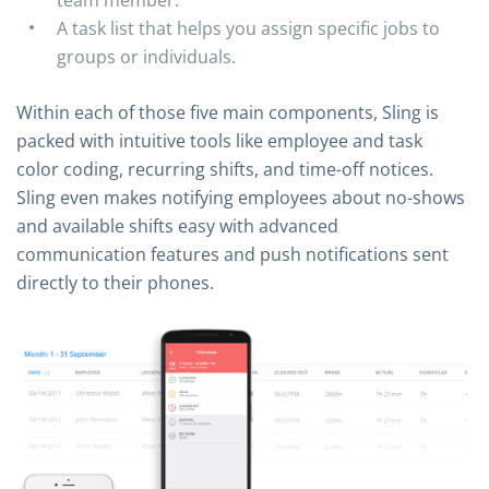
A task list that helps you assign specific jobs to
groups or individuals.
Within each of those five main components, Sling is
packed with intuitive tools like employee and task
color coding, recurring shifts, and time-off notices.
Sling even makes notifying employees about no-shows
and available shifts easy with advanced
communication features and push notifications sent
directly to their phones.