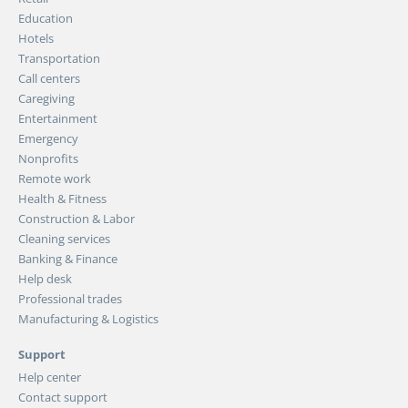
Education
Hotels
Transportation
Call centers
Caregiving
Entertainment
Emergency
Nonprofits
Remote work
Health & Fitness
Construction & Labor
Cleaning services
Banking & Finance
Help desk
Professional trades
Manufacturing & Logistics
Support
Help center
Contact support