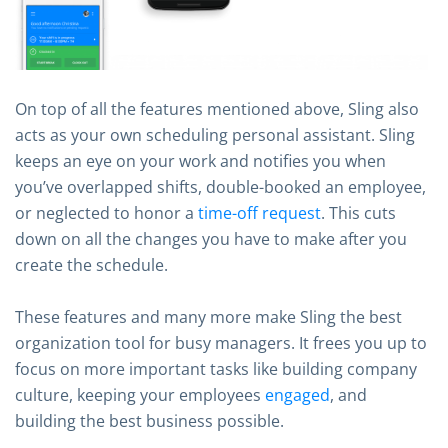
On top of all the features mentioned above, Sling also
acts as your own scheduling personal assistant. Sling
keeps an eye on your work and notifies you when
you’ve overlapped shifts, double-booked an employee,
or neglected to honor a
time-off request
. This cuts
down on all the changes you have to make after you
create the schedule.
These features and many more make Sling the best
organization tool for busy managers. It frees you up to
focus on more important tasks like building company
culture, keeping your employees
engaged
, and
building the best business possible.