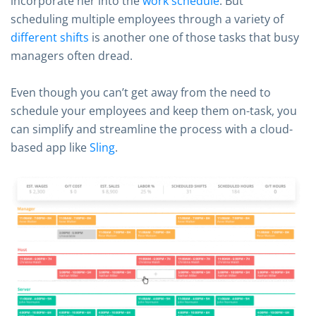
incorporate her into the
work schedule
. But
scheduling multiple employees through a variety of
different shifts
is another one of those tasks that busy
managers often dread.
Even though you can’t get away from the need to
schedule your employees and keep them on-task, you
can simplify and streamline the process with a cloud-
based app like
Sling
.