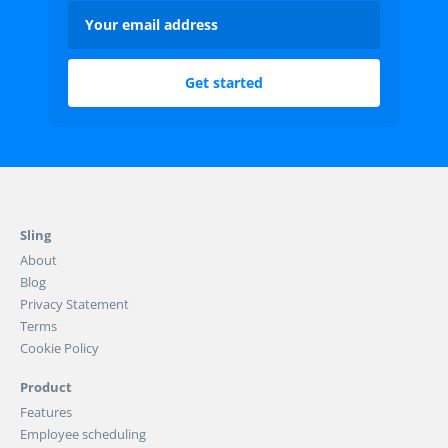
Sling
About
Blog
Privacy Statement
Terms
Cookie Policy
Product
Features
Employee scheduling