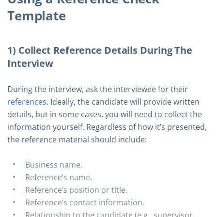
Template
1) Collect Reference Details During The
Interview
During the interview, ask the interviewee for their
references
. Ideally, the candidate will provide written
details, but in some cases, you will need to collect the
information yourself. Regardless of how it’s presented,
the reference material should include:
Business name.
Reference’s name.
Reference’s position or title.
Reference’s contact information.
Relationship to the candidate (e.g., supervisor,