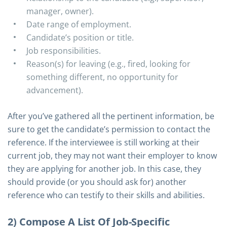
manager, owner).
Date range of employment.
Candidate’s position or title.
Job responsibilities.
Reason(s) for leaving (e.g., fired, looking for
something different, no opportunity for
advancement).
After you’ve gathered all the pertinent information, be
sure to get the candidate’s permission to contact the
reference. If the interviewee is still working at their
current job, they may not want their employer to know
they are applying for another job. In this case, they
should provide (or you should ask for) another
reference who can testify to their skills and abilities.
2) Compose A List Of Job-Specific