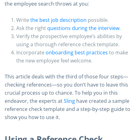
the employee search throws at you:
Write
the best job description
possible.
Ask the right
questions during the interview
.
Verify the prospective employee’s abilities by
using a thorough reference check template.
Incorporate
onboarding best practices
to make
the new employee feel welcome.
This article deals with the third of those four steps—
checking references—so you don’t have to leave this
crucial process up to chance. To help you in this
endeavor, the experts at
Sling
have created a sample
reference check template and a step-by-step guide to
show you how to use it.
Using a Reference Check