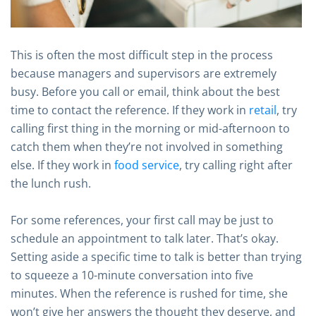
This is often the most difficult step in the process
because managers and supervisors are extremely
busy. Before you call or email, think about the best
time to contact the reference. If they work in
retail
, try
calling first thing in the morning or mid-afternoon to
catch them when they’re not involved in something
else. If they work in
food service
, try calling right after
the lunch rush.
For some references, your first call may be just to
schedule an appointment to talk later. That’s okay.
Setting aside a specific time to talk is better than trying
to squeeze a 10-minute conversation into five
minutes. When the reference is rushed for time, she
won’t give her answers the thought they deserve, and