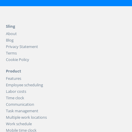
Sling
About
Blog
Privacy Statement
Terms
Cookie Policy
Product
Features
Employee scheduling
Labor costs
Time clock
Communication
Task management
Multiple work locations
Work schedule
Mobile time clock