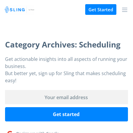
Get Started
Category Archives: Scheduling
Get actionable insights into all aspects of running your
business.
But better yet, sign up for Sling that makes scheduling
easy!