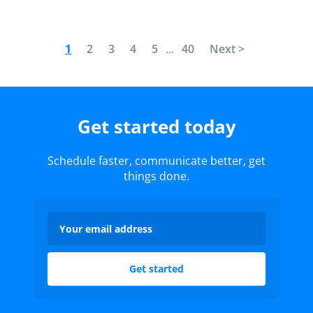
1
2
3
4
5
...
40
Next >
Get started today
Schedule faster, communicate better, get
things done.