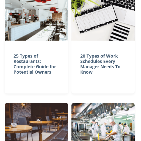
25 Types of
20 Types of Work
Restaurants:
Schedules Every
Complete Guide for
Manager Needs To
Potential Owners
Know