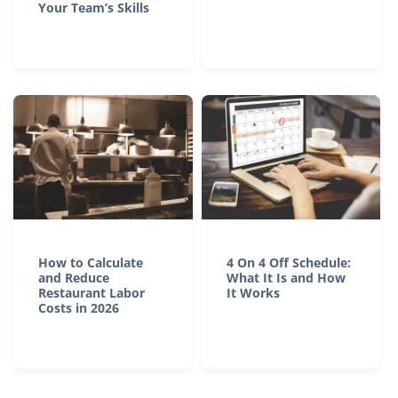
Your Team’s Skills
How to Calculate
4 On 4 Off Schedule:
and Reduce
What It Is and How
Restaurant Labor
It Works
Costs in 2026