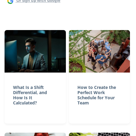
Or sign up with Google
What Is a Shift
How to Create the
Differential, and
Perfect Work
How Is It
Schedule for Your
Calculated?
Team