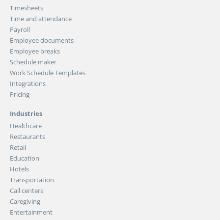
Timesheets
Time and attendance
Payroll
Employee documents
Employee breaks
Schedule maker
Work Schedule Templates
Integrations
Pricing
Industries
Healthcare
Restaurants
Retail
Education
Hotels
Transportation
Call centers
Caregiving
Entertainment