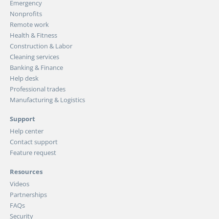
Emergency
Nonprofits
Remote work
Health & Fitness
Construction & Labor
Cleaning services
Banking & Finance
Help desk
Professional trades
Manufacturing & Logistics
Support
Help center
Contact support
Feature request
Resources
Videos
Partnerships
FAQs
Security