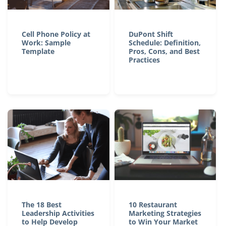
Cell Phone Policy at
DuPont Shift
Work: Sample
Schedule: Definition,
Template
Pros, Cons, and Best
Practices
The 18 Best
10 Restaurant
Leadership Activities
Marketing Strategies
to Help Develop
to Win Your Market